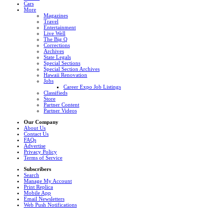
Cars
More
Magazines
Travel
Entertainment
Live Well
The Big Q
Corrections
Archives
State Legals
Special Sections
Special Section Archives
Hawaii Renovation
Jobs
Career Expo Job Listings
Classifieds
Store
Partner Content
Partner Videos
Our Company
About Us
Contact Us
FAQs
Advertise
Privacy Policy
Terms of Service
Subscribers
Search
Manage My Account
Print Replica
Mobile App
Email Newsletters
Web Push Notifications