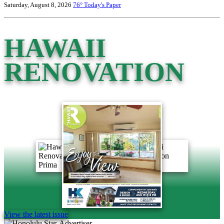
Saturday, August 8, 2026
76°
Today's Paper
HAWAII
RENOVATION
View the latest issue