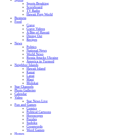
Sports Breaking
Scoreboard
TV Radio
Hawaii Prep World
Business
Food
Crave
Crave Videos
A Bite of Hawaii
Dining Out
Recipes
News
Politics
National News
World News
Russia Attacks Ukraine
America in Turmoil
Neighbor Islands
Hawaii Island
Kauai
Lanai
Maui
Molokai
Star Channels
Photo Galleries
Calendar
Video
Star News Live
Fun and Games
Comics
Political Cartoons
Horoscopes
Puzzles
Sudoku
Crosswords
Word Games
Homes