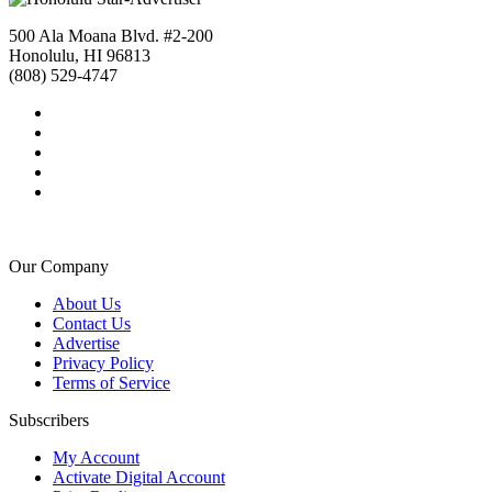
500 Ala Moana Blvd. #2-200
Honolulu, HI 96813
(808) 529-4747
Our Company
About Us
Contact Us
Advertise
Privacy Policy
Terms of Service
Subscribers
My Account
Activate Digital Account