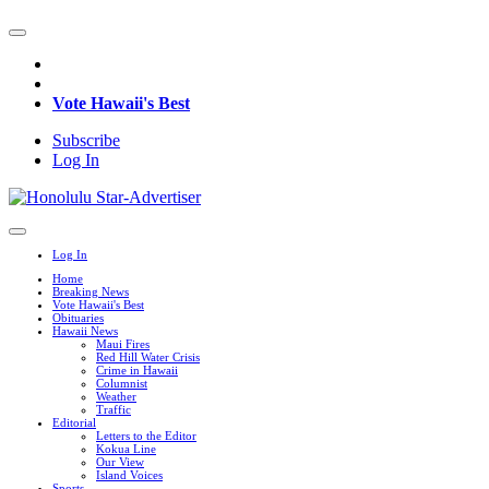
Vote Hawaii's Best
Subscribe
Log In
Log In
Home
Breaking News
Vote Hawaii's Best
Obituaries
Hawaii News
Maui Fires
Red Hill Water Crisis
Crime in Hawaii
Columnist
Weather
Traffic
Editorial
Letters to the Editor
Kokua Line
Our View
Island Voices
Sports