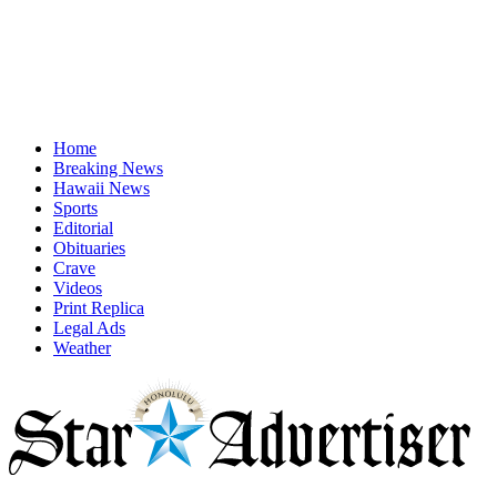
Home
Breaking News
Hawaii News
Sports
Editorial
Obituaries
Crave
Videos
Print Replica
Legal Ads
Weather