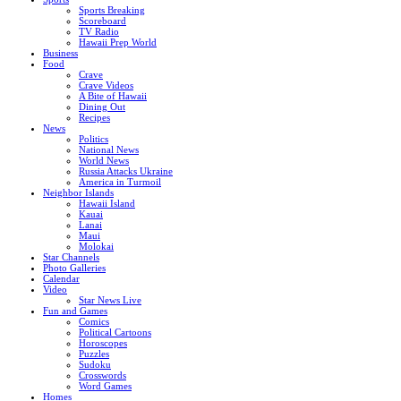
Sports Breaking
Scoreboard
TV Radio
Hawaii Prep World
Business
Food
Crave
Crave Videos
A Bite of Hawaii
Dining Out
Recipes
News
Politics
National News
World News
Russia Attacks Ukraine
America in Turmoil
Neighbor Islands
Hawaii Island
Kauai
Lanai
Maui
Molokai
Star Channels
Photo Galleries
Calendar
Video
Star News Live
Fun and Games
Comics
Political Cartoons
Horoscopes
Puzzles
Sudoku
Crosswords
Word Games
Homes