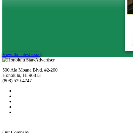
View the latest issue
500 Ala Moana Blvd. #2-200
Honolulu, HI 96813
(808) 529-4747
Our Company