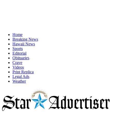
Home
Breaking News
Hawaii News
Sports
Editorial
Obituaries
Crave
Videos
Print Replica
Legal Ads
Weather