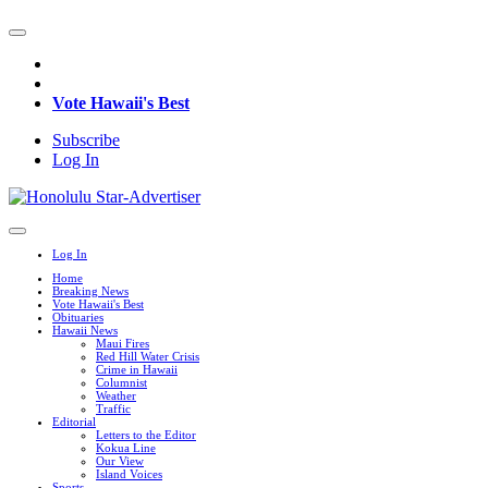
Vote Hawaii's Best
Subscribe
Log In
Log In
Home
Breaking News
Vote Hawaii's Best
Obituaries
Hawaii News
Maui Fires
Red Hill Water Crisis
Crime in Hawaii
Columnist
Weather
Traffic
Editorial
Letters to the Editor
Kokua Line
Our View
Island Voices
Sports