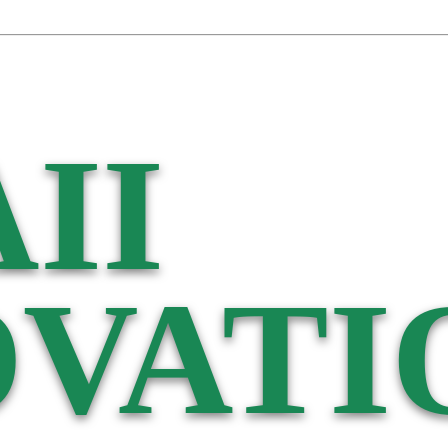
II
VATI