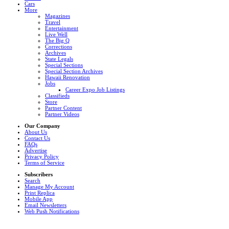
Cars
More
Magazines
Travel
Entertainment
Live Well
The Big Q
Corrections
Archives
State Legals
Special Sections
Special Section Archives
Hawaii Renovation
Jobs
Career Expo Job Listings
Classifieds
Store
Partner Content
Partner Videos
Our Company
About Us
Contact Us
FAQs
Advertise
Privacy Policy
Terms of Service
Subscribers
Search
Manage My Account
Print Replica
Mobile App
Email Newsletters
Web Push Notifications