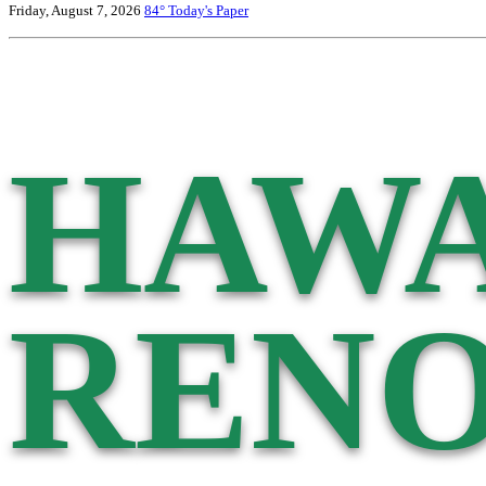
Friday, August 7, 2026
84°
Today's Paper
HAWA
RENO