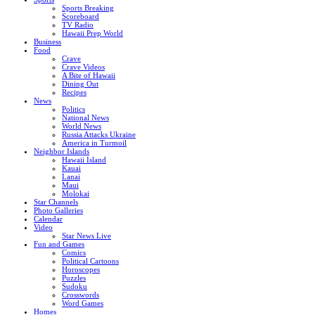
Sports Breaking
Scoreboard
TV Radio
Hawaii Prep World
Business
Food
Crave
Crave Videos
A Bite of Hawaii
Dining Out
Recipes
News
Politics
National News
World News
Russia Attacks Ukraine
America in Turmoil
Neighbor Islands
Hawaii Island
Kauai
Lanai
Maui
Molokai
Star Channels
Photo Galleries
Calendar
Video
Star News Live
Fun and Games
Comics
Political Cartoons
Horoscopes
Puzzles
Sudoku
Crosswords
Word Games
Homes