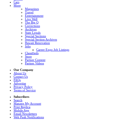
Cars
More
Magazines
Travel
Entertainment
Live Well
The Big Q
Corrections
Archives
State Legals
Special Sections
Special Section Archives
Hawaii Renovation
Jobs
Career Expo Job Listings
Classifieds
Store
Partner Content
Partner Videos
Our Company
About Us
Contact Us
FAQs
Advertise
Privacy Policy
Terms of Service
Subscribers
Search
Manage My Account
Print Replica
Mobile App
Email Newsletters
Web Push Notifications