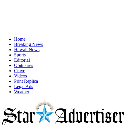
Home
Breaking News
Hawaii News
Sports
Editorial
Obituaries
Crave
Videos
Print Replica
Legal Ads
Weather