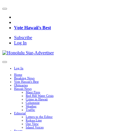
Vote Hawaii's Best
Subscribe
Log In
Log In
Home
Breaking News
Vote Hawaii's Best
Obituaries
Hawaii News
Maui Fires
Red Hill Water Crisis
Crime in Hawaii
Columnist
Weather
Traffic
Editorial
Letters to the Editor
Kokua Line
Our View
Island Voices
Sports