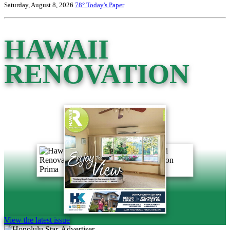
Saturday, August 8, 2026
78°
Today's Paper
HAWAII
RENOVATION
View the latest issue