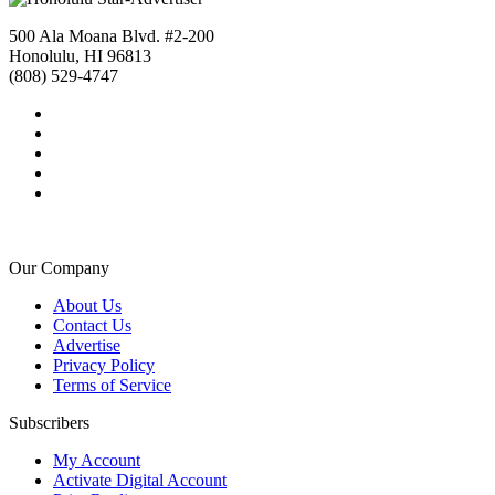
500 Ala Moana Blvd. #2-200
Honolulu, HI 96813
(808) 529-4747
Our Company
About Us
Contact Us
Advertise
Privacy Policy
Terms of Service
Subscribers
My Account
Activate Digital Account