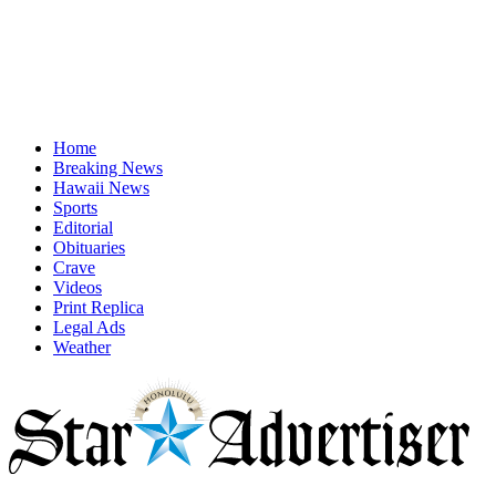
Home
Breaking News
Hawaii News
Sports
Editorial
Obituaries
Crave
Videos
Print Replica
Legal Ads
Weather