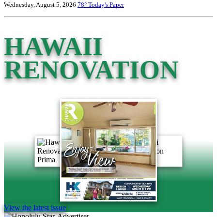
Wednesday, August 5, 2026
78°
Today's Paper
HAWAII
RENOVATION
View the latest issue