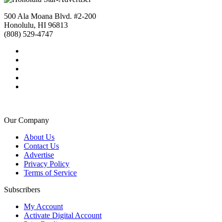
500 Ala Moana Blvd. #2-200
Honolulu, HI 96813
(808) 529-4747
Our Company
About Us
Contact Us
Advertise
Privacy Policy
Terms of Service
Subscribers
My Account
Activate Digital Account