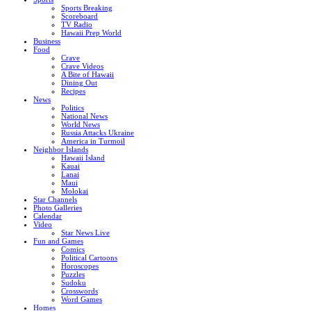
Sports Breaking
Scoreboard
TV Radio
Hawaii Prep World
Business
Food
Crave
Crave Videos
A Bite of Hawaii
Dining Out
Recipes
News
Politics
National News
World News
Russia Attacks Ukraine
America in Turmoil
Neighbor Islands
Hawaii Island
Kauai
Lanai
Maui
Molokai
Star Channels
Photo Galleries
Calendar
Video
Star News Live
Fun and Games
Comics
Political Cartoons
Horoscopes
Puzzles
Sudoku
Crosswords
Word Games
Homes