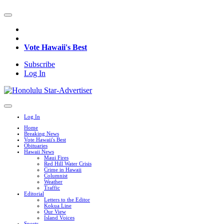
Vote Hawaii's Best
Subscribe
Log In
Log In
Home
Breaking News
Vote Hawaii's Best
Obituaries
Hawaii News
Maui Fires
Red Hill Water Crisis
Crime in Hawaii
Columnist
Weather
Traffic
Editorial
Letters to the Editor
Kokua Line
Our View
Island Voices
Sports