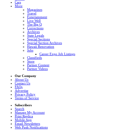
Cars
More
Magazines
Travel
Entertainment
Live Well
The Big Q
Corrections
Archives
State Legals
Special Sections
Special Section Archives
Hawaii Renovation
Jobs
Career Expo Job Listings
Classifieds
Store
Partner Content
Partner Videos
Our Company
About Us
Contact Us
FAQs
Advertise
Privacy Policy
Terms of Service
Subscribers
Search
Manage My Account
Print Replica
Mobile App
Email Newsletters
Web Push Notifications