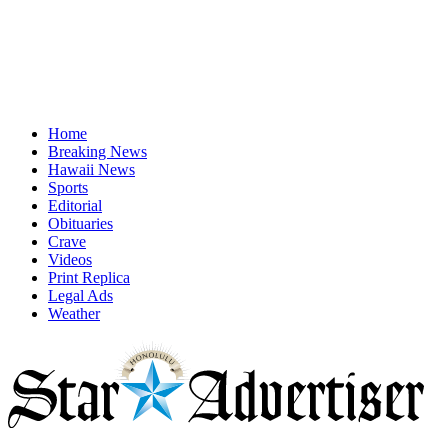
Home
Breaking News
Hawaii News
Sports
Editorial
Obituaries
Crave
Videos
Print Replica
Legal Ads
Weather