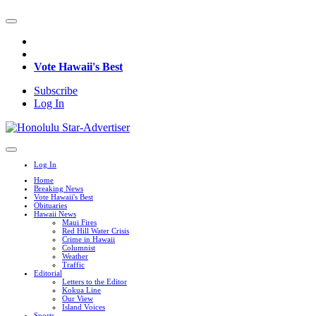
Vote Hawaii's Best
Subscribe
Log In
Log In
Home
Breaking News
Vote Hawaii's Best
Obituaries
Hawaii News
Maui Fires
Red Hill Water Crisis
Crime in Hawaii
Columnist
Weather
Traffic
Editorial
Letters to the Editor
Kokua Line
Our View
Island Voices
Sports