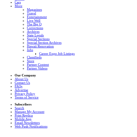
Cars
More
Magazines
Travel
Entertainment
Live Well
The Big Q
Corrections
Archives
State Legals
Special Sections
Special Section Archives
Hawaii Renovation
Jobs
Career Expo Job Listings
Classifieds
Store
Partner Content
Partner Videos
Our Company
About Us
Contact Us
FAQs
Advertise
Privacy Policy
Terms of Service
Subscribers
Search
Manage My Account
Print Replica
Mobile App
Email Newsletters
Web Push Notifications