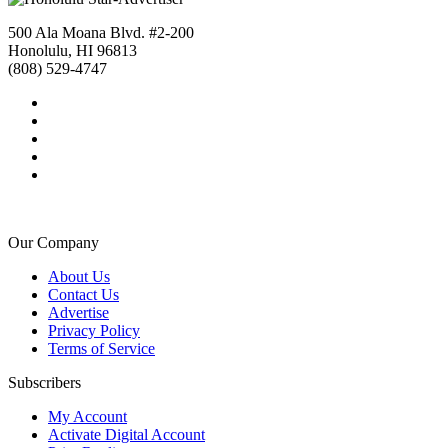
500 Ala Moana Blvd. #2-200
Honolulu, HI 96813
(808) 529-4747
Our Company
About Us
Contact Us
Advertise
Privacy Policy
Terms of Service
Subscribers
My Account
Activate Digital Account