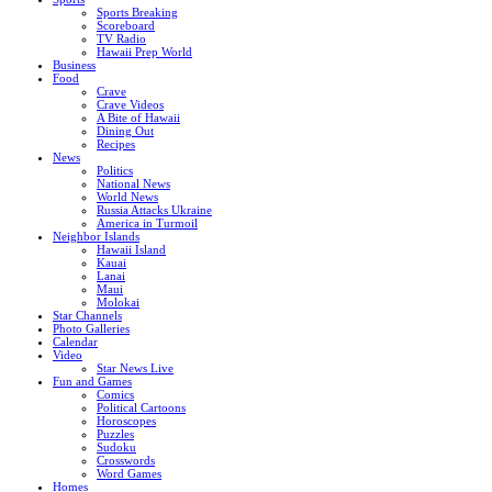
Sports Breaking
Scoreboard
TV Radio
Hawaii Prep World
Business
Food
Crave
Crave Videos
A Bite of Hawaii
Dining Out
Recipes
News
Politics
National News
World News
Russia Attacks Ukraine
America in Turmoil
Neighbor Islands
Hawaii Island
Kauai
Lanai
Maui
Molokai
Star Channels
Photo Galleries
Calendar
Video
Star News Live
Fun and Games
Comics
Political Cartoons
Horoscopes
Puzzles
Sudoku
Crosswords
Word Games
Homes