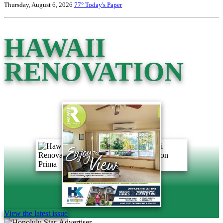
Thursday, August 6, 2026
77°
Today's Paper
HAWAII
RENOVATION
View the latest issue