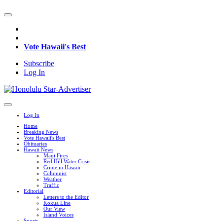
Vote Hawaii's Best
Subscribe
Log In
Log In
Home
Breaking News
Vote Hawaii's Best
Obituaries
Hawaii News
Maui Fires
Red Hill Water Crisis
Crime in Hawaii
Columnist
Weather
Traffic
Editorial
Letters to the Editor
Kokua Line
Our View
Island Voices
Sports