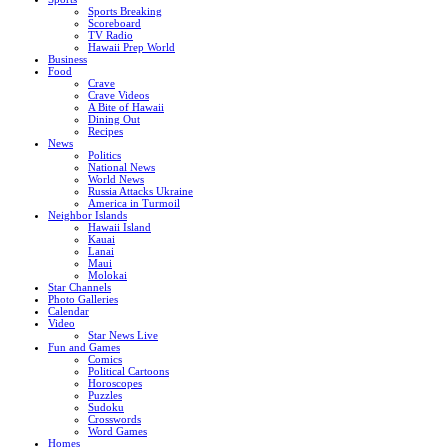
Sports Breaking
Scoreboard
TV Radio
Hawaii Prep World
Business
Food
Crave
Crave Videos
A Bite of Hawaii
Dining Out
Recipes
News
Politics
National News
World News
Russia Attacks Ukraine
America in Turmoil
Neighbor Islands
Hawaii Island
Kauai
Lanai
Maui
Molokai
Star Channels
Photo Galleries
Calendar
Video
Star News Live
Fun and Games
Comics
Political Cartoons
Horoscopes
Puzzles
Sudoku
Crosswords
Word Games
Homes