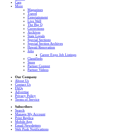
Cars
More
Magazines
Travel
Entertainment
Live Well
The Big Q
Corrections
Archives
State Legals
Special Sections
Special Section Archives
Hawaii Renovation
Jobs
Career Expo Job Listings
Classifieds
Store
Partner Content
Partner Videos
Our Company
About Us
Contact Us
FAQs
Advertise
Privacy Policy
Terms of Service
Subscribers
Search
Manage My Account
Print Replica
Mobile App
Email Newsletters
Web Push Notifications