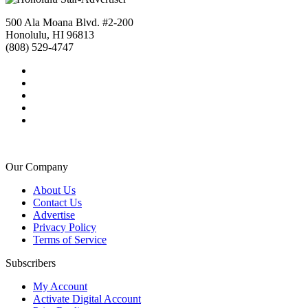
500 Ala Moana Blvd. #2-200
Honolulu, HI 96813
(808) 529-4747
Our Company
About Us
Contact Us
Advertise
Privacy Policy
Terms of Service
Subscribers
My Account
Activate Digital Account