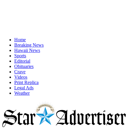
Home
Breaking News
Hawaii News
Sports
Editorial
Obituaries
Crave
Videos
Print Replica
Legal Ads
Weather