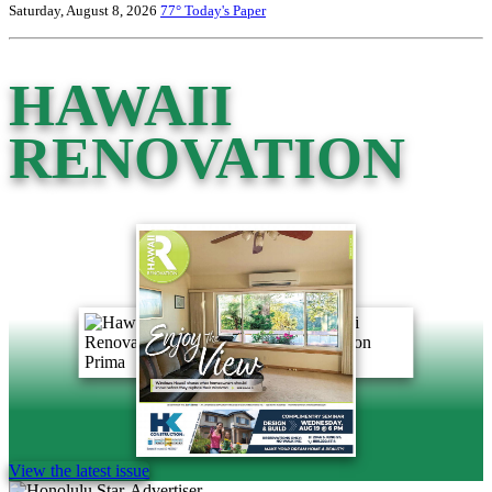
Saturday, August 8, 2026
77°
Today's Paper
HAWAII
RENOVATION
View the latest issue