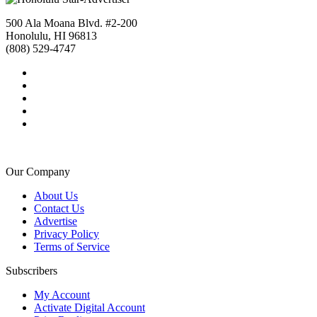
500 Ala Moana Blvd. #2-200
Honolulu, HI 96813
(808) 529-4747
Our Company
About Us
Contact Us
Advertise
Privacy Policy
Terms of Service
Subscribers
My Account
Activate Digital Account