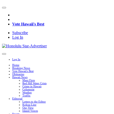
Vote Hawaii's Best
Subscribe
Log In
Log In
Home
Breaking News
Vote Hawaii's Best
Obituaries
Hawaii News
Maui Fires
Red Hill Water Crisis
Crime in Hawaii
Columnist
Weather
Traffic
Editorial
Letters to the Editor
Kokua Line
Our View
Island Voices
Sports