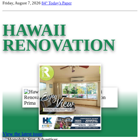
Friday, August 7, 2026
84°
Today's Paper
HAWAII
RENOVATION
View the latest issue