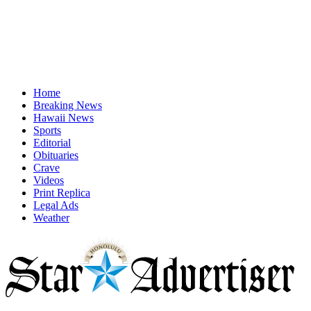
Home
Breaking News
Hawaii News
Sports
Editorial
Obituaries
Crave
Videos
Print Replica
Legal Ads
Weather