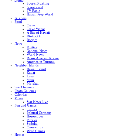
Sports Breaking
Scoreboard
TV Radio
Hawaii Prep World
Business
Food
Crave
Crave Videos
A Bite of Hawaii
Dining Out
Recipes
News
Politics
National News
World News
Russia Attacks Ukraine
America in Turmoil
Neighbor Islands
Hawaii Island
Kauai
Lanai
Maui
Molokai
Star Channels
Photo Galleries
Calendar
Video
Star News Live
Fun and Games
Comics
Political Cartoons
Horoscopes
Puzzles
Sudoku
Crosswords
Word Games
Homes