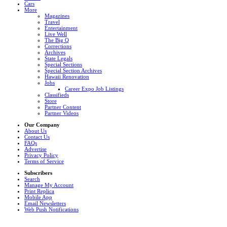
Cars
More
Magazines
Travel
Entertainment
Live Well
The Big Q
Corrections
Archives
State Legals
Special Sections
Special Section Archives
Hawaii Renovation
Jobs
Career Expo Job Listings
Classifieds
Store
Partner Content
Partner Videos
Our Company
About Us
Contact Us
FAQs
Advertise
Privacy Policy
Terms of Service
Subscribers
Search
Manage My Account
Print Replica
Mobile App
Email Newsletters
Web Push Notifications