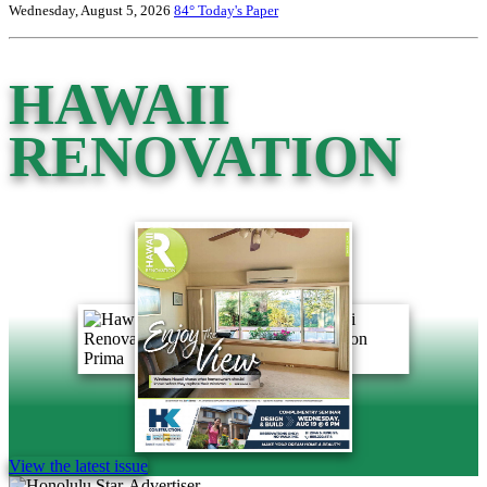
Wednesday, August 5, 2026
84°
Today's Paper
HAWAII
RENOVATION
View the latest issue