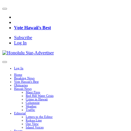
Vote Hawaii's Best
Subscribe
Log In
Log In
Home
Breaking News
Vote Hawaii's Best
Obituaries
Hawaii News
Maui Fires
Red Hill Water Crisis
Crime in Hawaii
Columnist
Weather
Traffic
Editorial
Letters to the Editor
Kokua Line
Our View
Island Voices
Sports