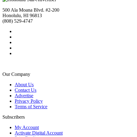
500 Ala Moana Blvd. #2-200
Honolulu, HI 96813
(808) 529-4747
Our Company
About Us
Contact Us
Advertise
Privacy Policy
Terms of Service
Subscribers
My Account
Activate Digital Account