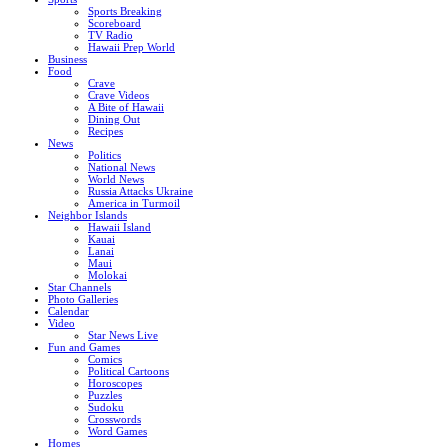
Sports Breaking
Scoreboard
TV Radio
Hawaii Prep World
Business
Food
Crave
Crave Videos
A Bite of Hawaii
Dining Out
Recipes
News
Politics
National News
World News
Russia Attacks Ukraine
America in Turmoil
Neighbor Islands
Hawaii Island
Kauai
Lanai
Maui
Molokai
Star Channels
Photo Galleries
Calendar
Video
Star News Live
Fun and Games
Comics
Political Cartoons
Horoscopes
Puzzles
Sudoku
Crosswords
Word Games
Homes