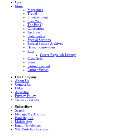
Cars
More
Magazines
Travel
Entertainment
Live Well
The Big Q
Corrections
Archives
State Legals
Special Sections
Special Section Archives
Hawaii Renovation
Jobs
Career Expo Job Listings
Classifieds
Store
Partner Content
Partner Videos
Our Company
About Us
Contact Us
FAQs
Advertise
Privacy Policy
Terms of Service
Subscribers
Search
Manage My Account
Print Replica
Mobile App
Email Newsletters
Web Push Notifications