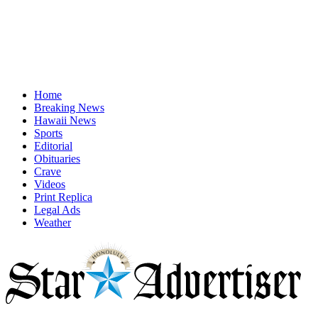
Home
Breaking News
Hawaii News
Sports
Editorial
Obituaries
Crave
Videos
Print Replica
Legal Ads
Weather