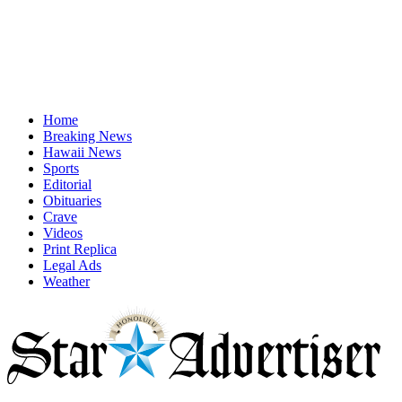
Home
Breaking News
Hawaii News
Sports
Editorial
Obituaries
Crave
Videos
Print Replica
Legal Ads
Weather