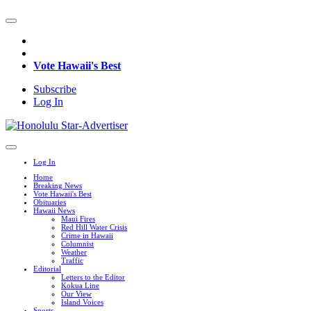
Vote Hawaii's Best
Subscribe
Log In
Log In
Home
Breaking News
Vote Hawaii's Best
Obituaries
Hawaii News
Maui Fires
Red Hill Water Crisis
Crime in Hawaii
Columnist
Weather
Traffic
Editorial
Letters to the Editor
Kokua Line
Our View
Island Voices
Sports