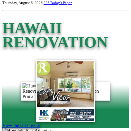
Thursday, August 6, 2026
83°
Today's Paper
HAWAII
RENOVATION
View the latest issue