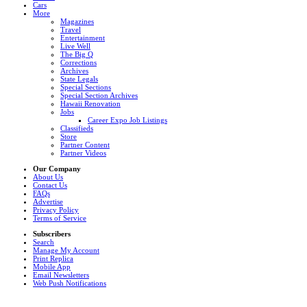
Cars
More
Magazines
Travel
Entertainment
Live Well
The Big Q
Corrections
Archives
State Legals
Special Sections
Special Section Archives
Hawaii Renovation
Jobs
Career Expo Job Listings
Classifieds
Store
Partner Content
Partner Videos
Our Company
About Us
Contact Us
FAQs
Advertise
Privacy Policy
Terms of Service
Subscribers
Search
Manage My Account
Print Replica
Mobile App
Email Newsletters
Web Push Notifications