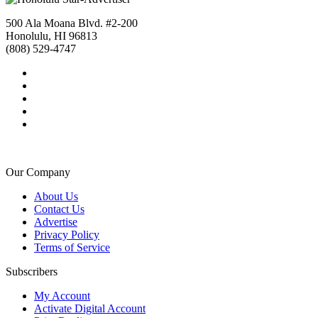
500 Ala Moana Blvd. #2-200
Honolulu, HI 96813
(808) 529-4747
Our Company
About Us
Contact Us
Advertise
Privacy Policy
Terms of Service
Subscribers
My Account
Activate Digital Account