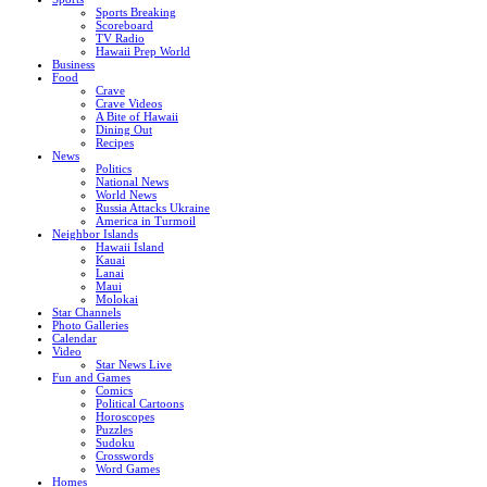
Sports Breaking
Scoreboard
TV Radio
Hawaii Prep World
Business
Food
Crave
Crave Videos
A Bite of Hawaii
Dining Out
Recipes
News
Politics
National News
World News
Russia Attacks Ukraine
America in Turmoil
Neighbor Islands
Hawaii Island
Kauai
Lanai
Maui
Molokai
Star Channels
Photo Galleries
Calendar
Video
Star News Live
Fun and Games
Comics
Political Cartoons
Horoscopes
Puzzles
Sudoku
Crosswords
Word Games
Homes