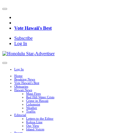
Vote Hawaii's Best
Subscribe
Log In
Log In
Home
Breaking News
Vote Hawaii's Best
Obituaries
Hawaii News
Maui Fires
Red Hill Water Crisis
Crime in Hawaii
Columnist
Weather
Traffic
Editorial
Letters to the Editor
Kokua Line
Our View
Island Voices
Sports