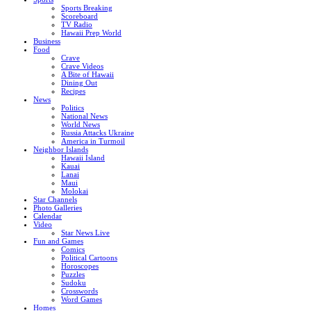
Sports Breaking
Scoreboard
TV Radio
Hawaii Prep World
Business
Food
Crave
Crave Videos
A Bite of Hawaii
Dining Out
Recipes
News
Politics
National News
World News
Russia Attacks Ukraine
America in Turmoil
Neighbor Islands
Hawaii Island
Kauai
Lanai
Maui
Molokai
Star Channels
Photo Galleries
Calendar
Video
Star News Live
Fun and Games
Comics
Political Cartoons
Horoscopes
Puzzles
Sudoku
Crosswords
Word Games
Homes