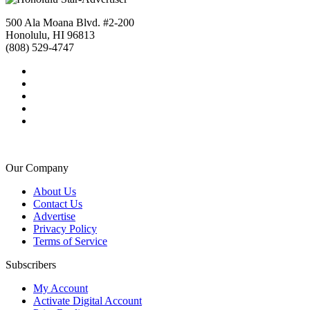
500 Ala Moana Blvd. #2-200
Honolulu, HI 96813
(808) 529-4747
Our Company
About Us
Contact Us
Advertise
Privacy Policy
Terms of Service
Subscribers
My Account
Activate Digital Account