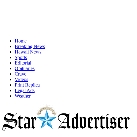
Home
Breaking News
Hawaii News
Sports
Editorial
Obituaries
Crave
Videos
Print Replica
Legal Ads
Weather