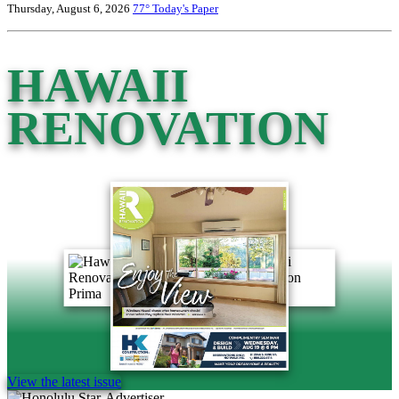
Thursday, August 6, 2026
77°
Today's Paper
HAWAII
RENOVATION
View the latest issue