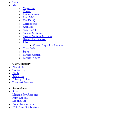
Cars
More
Magazines
Travel
Entertainment
Live Well
The Big Q
Corrections
Archives
State Legals
Special Sections
Special Section Archives
Hawaii Renovation
Jobs
Career Expo Job Listings
Classifieds
Store
Partner Content
Partner Videos
Our Company
About Us
Contact Us
FAQs
Advertise
Privacy Policy
Terms of Service
Subscribers
Search
Manage My Account
Print Replica
Mobile App
Email Newsletters
Web Push Notifications