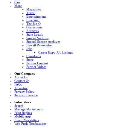
Cars
More
Magazines
Travel
Entertainment
Live Well
The Big Q
Corrections
Archives
State Legals
Special Sections
Special Section Archives
Hawaii Renovation
Jobs
Career Expo Job Listings
Classifieds
Store
Partner Content
Partner Videos
Our Company
About Us
Contact Us
FAQs
Advertise
Privacy Policy
Terms of Service
Subscribers
Search
Manage My Account
Print Replica
Mobile App
Email Newsletters
Web Push Notifications