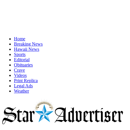
Home
Breaking News
Hawaii News
Sports
Editorial
Obituaries
Crave
Videos
Print Replica
Legal Ads
Weather