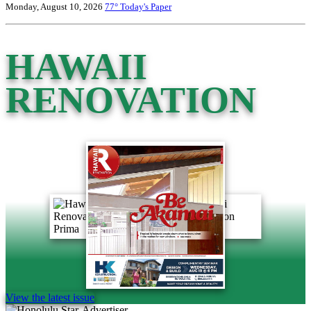
Monday, August 10, 2026
77°
Today's Paper
HAWAII
RENOVATION
View the latest issue