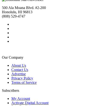
500 Ala Moana Blvd. #2-200
Honolulu, HI 96813
(808) 529-4747
Our Company
About Us
Contact Us
Advertise
Privacy Policy
Terms of Service
Subscribers
My Account
Activate Digital Account