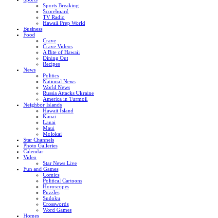
Sports Breaking
Scoreboard
TV Radio
Hawaii Prep World
Business
Food
Crave
Crave Videos
A Bite of Hawaii
Dining Out
Recipes
News
Politics
National News
World News
Russia Attacks Ukraine
America in Turmoil
Neighbor Islands
Hawaii Island
Kauai
Lanai
Maui
Molokai
Star Channels
Photo Galleries
Calendar
Video
Star News Live
Fun and Games
Comics
Political Cartoons
Horoscopes
Puzzles
Sudoku
Crosswords
Word Games
Homes