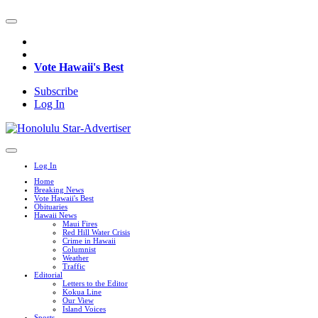
Vote Hawaii's Best
Subscribe
Log In
Log In
Home
Breaking News
Vote Hawaii's Best
Obituaries
Hawaii News
Maui Fires
Red Hill Water Crisis
Crime in Hawaii
Columnist
Weather
Traffic
Editorial
Letters to the Editor
Kokua Line
Our View
Island Voices
Sports