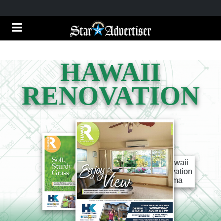
HAWAII
RENOVATION