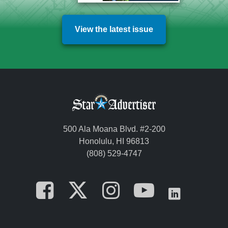
View the latest issue
500 Ala Moana Blvd. #2-200
Honolulu, HI 96813
(808) 529-4747
Opens in a new tab
Opens in a new
Opens in a 
Opens i
Opens