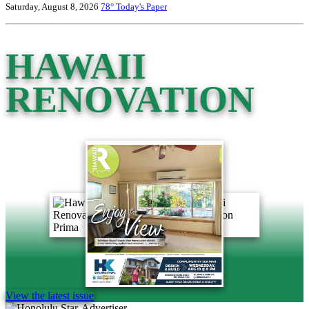
Saturday, August 8, 2026
78°
Today's Paper
HAWAII
RENOVATION
View the latest issue