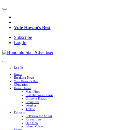
Vote Hawaii's Best
Subscribe
Log In
Log In
Home
Breaking News
Vote Hawaii's Best
Obituaries
Hawaii News
Maui Fires
Red Hill Water Crisis
Crime in Hawaii
Columnist
Weather
Traffic
Editorial
Letters to the Editor
Kokua Line
Our View
Island Voices
Sports