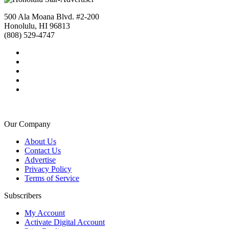
500 Ala Moana Blvd. #2-200
Honolulu, HI 96813
(808) 529-4747
Our Company
About Us
Contact Us
Advertise
Privacy Policy
Terms of Service
Subscribers
My Account
Activate Digital Account