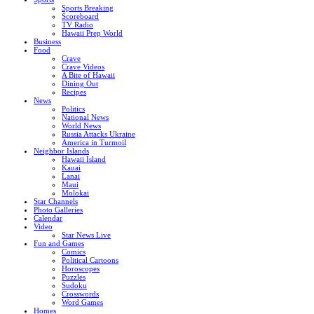
Sports Breaking
Scoreboard
TV Radio
Hawaii Prep World
Business
Food
Crave
Crave Videos
A Bite of Hawaii
Dining Out
Recipes
News
Politics
National News
World News
Russia Attacks Ukraine
America in Turmoil
Neighbor Islands
Hawaii Island
Kauai
Lanai
Maui
Molokai
Star Channels
Photo Galleries
Calendar
Video
Star News Live
Fun and Games
Comics
Political Cartoons
Horoscopes
Puzzles
Sudoku
Crosswords
Word Games
Homes