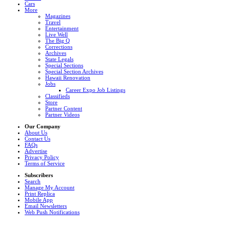
Cars
More
Magazines
Travel
Entertainment
Live Well
The Big Q
Corrections
Archives
State Legals
Special Sections
Special Section Archives
Hawaii Renovation
Jobs
Career Expo Job Listings
Classifieds
Store
Partner Content
Partner Videos
Our Company
About Us
Contact Us
FAQs
Advertise
Privacy Policy
Terms of Service
Subscribers
Search
Manage My Account
Print Replica
Mobile App
Email Newsletters
Web Push Notifications