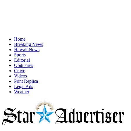
Home
Breaking News
Hawaii News
Sports
Editorial
Obituaries
Crave
Videos
Print Replica
Legal Ads
Weather