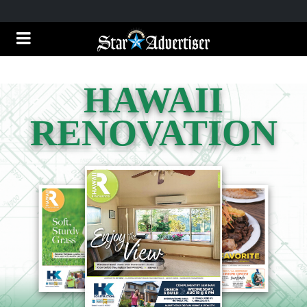
HAWAII
RENOVATION