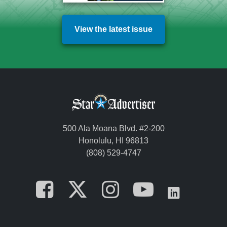
View the latest issue
500 Ala Moana Blvd. #2-200
Honolulu, HI 96813
(808) 529-4747
Opens in a new tab
Opens in a new
Opens in a 
Opens i
Opens