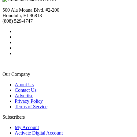
500 Ala Moana Blvd. #2-200
Honolulu, HI 96813
(808) 529-4747
Our Company
About Us
Contact Us
Advertise
Privacy Policy
Terms of Service
Subscribers
My Account
Activate Digital Account