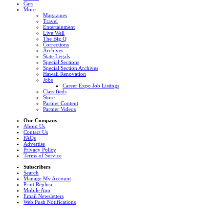
Cars
More
Magazines
Travel
Entertainment
Live Well
The Big Q
Corrections
Archives
State Legals
Special Sections
Special Section Archives
Hawaii Renovation
Jobs
Career Expo Job Listings
Classifieds
Store
Partner Content
Partner Videos
Our Company
About Us
Contact Us
FAQs
Advertise
Privacy Policy
Terms of Service
Subscribers
Search
Manage My Account
Print Replica
Mobile App
Email Newsletters
Web Push Notifications