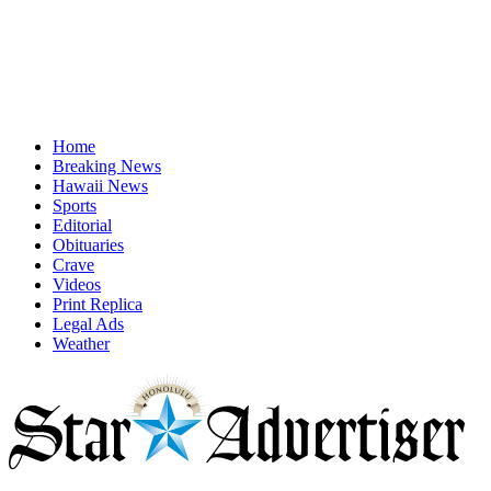
Home
Breaking News
Hawaii News
Sports
Editorial
Obituaries
Crave
Videos
Print Replica
Legal Ads
Weather