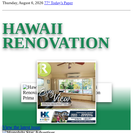
Thursday, August 6, 2026
77°
Today's Paper
HAWAII
RENOVATION
View the latest issue