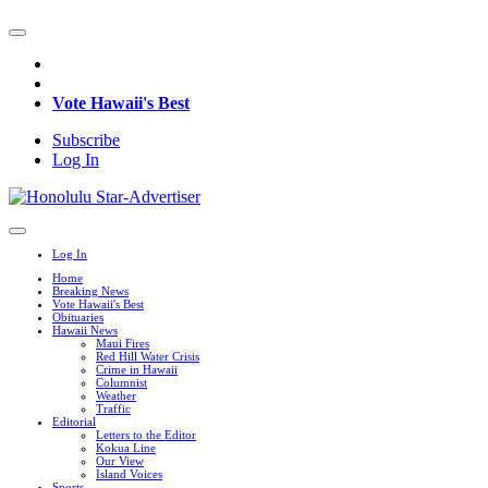
Vote Hawaii's Best
Subscribe
Log In
Log In
Home
Breaking News
Vote Hawaii's Best
Obituaries
Hawaii News
Maui Fires
Red Hill Water Crisis
Crime in Hawaii
Columnist
Weather
Traffic
Editorial
Letters to the Editor
Kokua Line
Our View
Island Voices
Sports