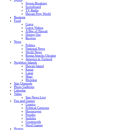
Sports Breaking
Scoreboard
TV Radio
Hawaii Prep World
Business
Food
Crave
Crave Videos
A Bite of Hawaii
Dining Out
Recipes
News
Politics
National News
World News
Russia Attacks Ukraine
America in Turmoil
Neighbor Islands
Hawaii Island
Kauai
Lanai
Maui
Molokai
Star Channels
Photo Galleries
Calendar
Video
Star News Live
Fun and Games
Comics
Political Cartoons
Horoscopes
Puzzles
Sudoku
Crosswords
Word Games
Homes