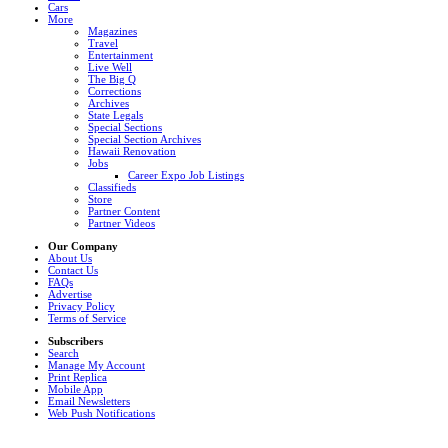
Cars
More
Magazines
Travel
Entertainment
Live Well
The Big Q
Corrections
Archives
State Legals
Special Sections
Special Section Archives
Hawaii Renovation
Jobs
Career Expo Job Listings
Classifieds
Store
Partner Content
Partner Videos
Our Company
About Us
Contact Us
FAQs
Advertise
Privacy Policy
Terms of Service
Subscribers
Search
Manage My Account
Print Replica
Mobile App
Email Newsletters
Web Push Notifications