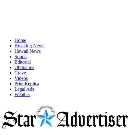
Home
Breaking News
Hawaii News
Sports
Editorial
Obituaries
Crave
Videos
Print Replica
Legal Ads
Weather