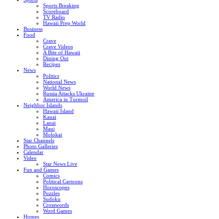
Sports Breaking
Scoreboard
TV Radio
Hawaii Prep World
Business
Food
Crave
Crave Videos
A Bite of Hawaii
Dining Out
Recipes
News
Politics
National News
World News
Russia Attacks Ukraine
America in Turmoil
Neighbor Islands
Hawaii Island
Kauai
Lanai
Maui
Molokai
Star Channels
Photo Galleries
Calendar
Video
Star News Live
Fun and Games
Comics
Political Cartoons
Horoscopes
Puzzles
Sudoku
Crosswords
Word Games
Homes