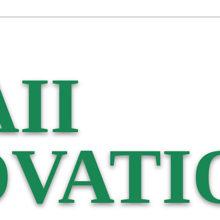
II
VATI