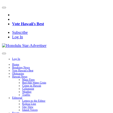
Vote Hawaii's Best
Subscribe
Log In
Log In
Home
Breaking News
Vote Hawaii's Best
Obituaries
Hawaii News
Maui Fires
Red Hill Water Crisis
Crime in Hawaii
Columnist
Weather
Traffic
Editorial
Letters to the Editor
Kokua Line
Our View
Island Voices
Sports