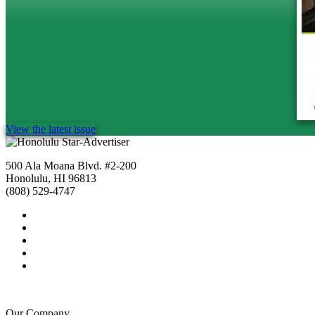
View the latest issue
500 Ala Moana Blvd. #2-200
Honolulu, HI 96813
(808) 529-4747
Our Company