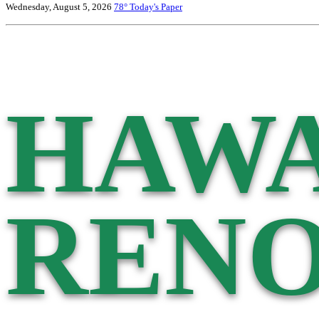
Wednesday, August 5, 2026
78°
Today's Paper
HAWA
RENO