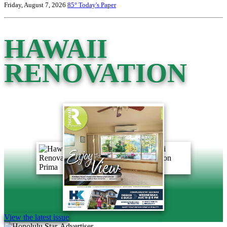
Friday, August 7, 2026
85°
Today's Paper
HAWAII
RENOVATION
View the latest issue