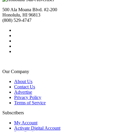
500 Ala Moana Blvd. #2-200
Honolulu, HI 96813
(808) 529-4747
Our Company
About Us
Contact Us
Advertise
Privacy Policy
Terms of Service
Subscribers
My Account
Activate Digital Account