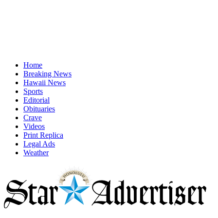
Home
Breaking News
Hawaii News
Sports
Editorial
Obituaries
Crave
Videos
Print Replica
Legal Ads
Weather