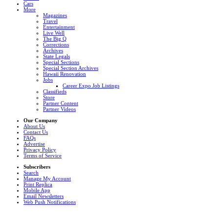
Cars
More
Magazines
Travel
Entertainment
Live Well
The Big Q
Corrections
Archives
State Legals
Special Sections
Special Section Archives
Hawaii Renovation
Jobs
Career Expo Job Listings
Classifieds
Store
Partner Content
Partner Videos
Our Company
About Us
Contact Us
FAQs
Advertise
Privacy Policy
Terms of Service
Subscribers
Search
Manage My Account
Print Replica
Mobile App
Email Newsletters
Web Push Notifications