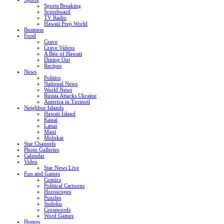
Sports Breaking
Scoreboard
TV Radio
Hawaii Prep World
Business
Food
Crave
Crave Videos
A Bite of Hawaii
Dining Out
Recipes
News
Politics
National News
World News
Russia Attacks Ukraine
America in Turmoil
Neighbor Islands
Hawaii Island
Kauai
Lanai
Maui
Molokai
Star Channels
Photo Galleries
Calendar
Video
Star News Live
Fun and Games
Comics
Political Cartoons
Horoscopes
Puzzles
Sudoku
Crosswords
Word Games
Homes