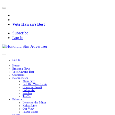
Vote Hawaii's Best
Subscribe
Log In
Log In
Home
Breaking News
Vote Hawaii's Best
Obituaries
Hawaii News
Maui Fires
Red Hill Water Crisis
Crime in Hawaii
Columnist
Weather
Traffic
Editorial
Letters to the Editor
Kokua Line
Our View
Island Voices
Sports