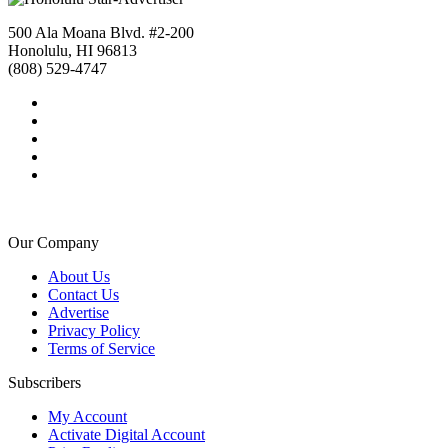
500 Ala Moana Blvd. #2-200
Honolulu, HI 96813
(808) 529-4747
Our Company
About Us
Contact Us
Advertise
Privacy Policy
Terms of Service
Subscribers
My Account
Activate Digital Account