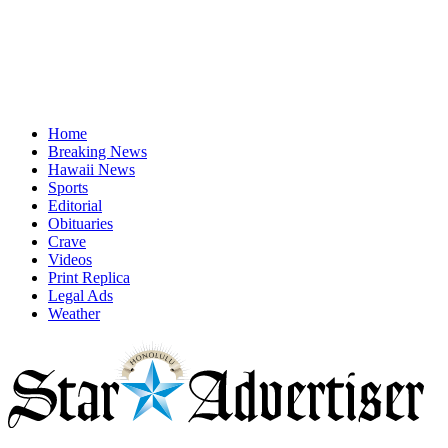
Home
Breaking News
Hawaii News
Sports
Editorial
Obituaries
Crave
Videos
Print Replica
Legal Ads
Weather