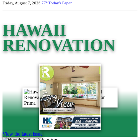
Friday, August 7, 2026
77°
Today's Paper
HAWAII
RENOVATION
View the latest issue