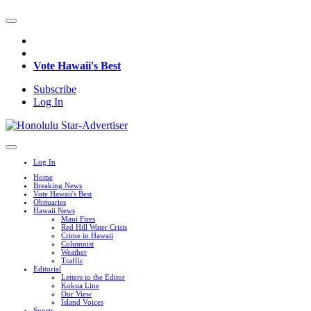
Vote Hawaii's Best
Subscribe
Log In
Log In
Home
Breaking News
Vote Hawaii's Best
Obituaries
Hawaii News
Maui Fires
Red Hill Water Crisis
Crime in Hawaii
Columnist
Weather
Traffic
Editorial
Letters to the Editor
Kokua Line
Our View
Island Voices
Sports