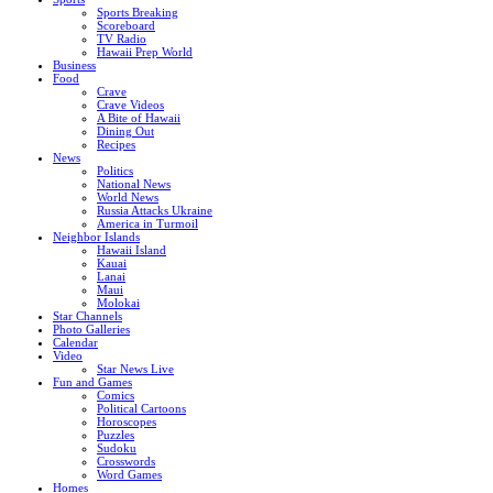
Sports Breaking
Scoreboard
TV Radio
Hawaii Prep World
Business
Food
Crave
Crave Videos
A Bite of Hawaii
Dining Out
Recipes
News
Politics
National News
World News
Russia Attacks Ukraine
America in Turmoil
Neighbor Islands
Hawaii Island
Kauai
Lanai
Maui
Molokai
Star Channels
Photo Galleries
Calendar
Video
Star News Live
Fun and Games
Comics
Political Cartoons
Horoscopes
Puzzles
Sudoku
Crosswords
Word Games
Homes