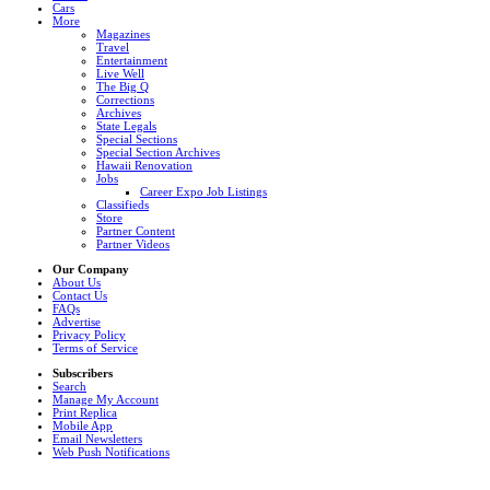
Cars
More
Magazines
Travel
Entertainment
Live Well
The Big Q
Corrections
Archives
State Legals
Special Sections
Special Section Archives
Hawaii Renovation
Jobs
Career Expo Job Listings
Classifieds
Store
Partner Content
Partner Videos
Our Company
About Us
Contact Us
FAQs
Advertise
Privacy Policy
Terms of Service
Subscribers
Search
Manage My Account
Print Replica
Mobile App
Email Newsletters
Web Push Notifications