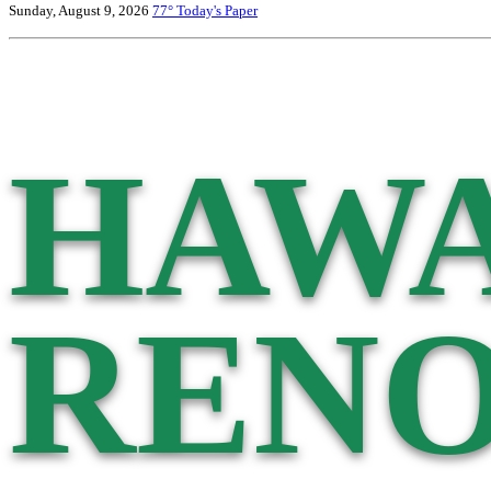
Sunday, August 9, 2026
77°
Today's Paper
HAWA
RENO