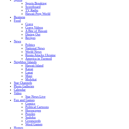
Sports Breaking
Scoreboard
TV Radio
Hawaii Prep World
Business
Food
Crave
Crave Videos
A Bite of Hawaii
Dining Out
Recipes
News
Politics
National News
World News
Russia Attacks Ukraine
America in Turmoil
Neighbor Islands
Hawaii Island
Kauai
Lanai
Maui
Molokai
Star Channels
Photo Galleries
Calendar
Video
Star News Live
Fun and Games
Comics
Political Cartoons
Horoscopes
Puzzles
Sudoku
Crosswords
Word Games
Homes