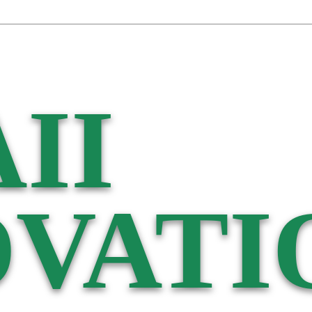
II
VATI