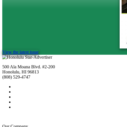
View the latest issue
500 Ala Moana Blvd. #2-200
Honolulu, HI 96813
(808) 529-4747
Our Company