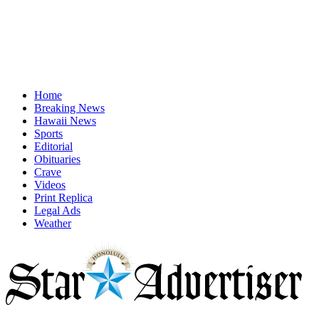
Home
Breaking News
Hawaii News
Sports
Editorial
Obituaries
Crave
Videos
Print Replica
Legal Ads
Weather