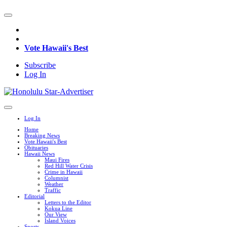
Vote Hawaii's Best
Subscribe
Log In
Log In
Home
Breaking News
Vote Hawaii's Best
Obituaries
Hawaii News
Maui Fires
Red Hill Water Crisis
Crime in Hawaii
Columnist
Weather
Traffic
Editorial
Letters to the Editor
Kokua Line
Our View
Island Voices
Sports