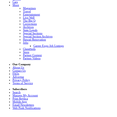
Cars
More
Magazines
Travel
Entertainment
Live Well
The Big Q
Corrections
Archives
State Legals
Special Sections
Special Section Archives
Hawaii Renovation
Jobs
Career Expo Job Listings
Classifieds
Store
Partner Content
Partner Videos
Our Company
About Us
Contact Us
FAQs
Advertise
Privacy Policy
Terms of Service
Subscribers
Search
Manage My Account
Print Replica
Mobile App
Email Newsletters
Web Push Notifications