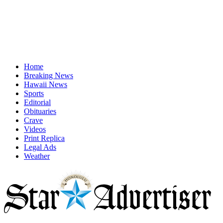
Home
Breaking News
Hawaii News
Sports
Editorial
Obituaries
Crave
Videos
Print Replica
Legal Ads
Weather