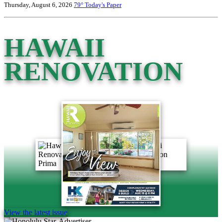
Thursday, August 6, 2026
79°
Today's Paper
HAWAII
RENOVATION
View the latest issue