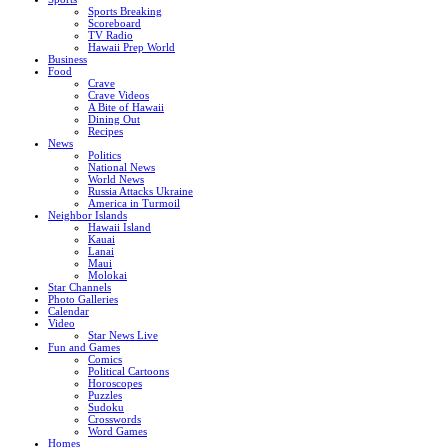
Sports Breaking
Scoreboard
TV Radio
Hawaii Prep World
Business
Food
Crave
Crave Videos
A Bite of Hawaii
Dining Out
Recipes
News
Politics
National News
World News
Russia Attacks Ukraine
America in Turmoil
Neighbor Islands
Hawaii Island
Kauai
Lanai
Maui
Molokai
Star Channels
Photo Galleries
Calendar
Video
Star News Live
Fun and Games
Comics
Political Cartoons
Horoscopes
Puzzles
Sudoku
Crosswords
Word Games
Homes