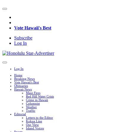
Vote Hawaii's Best
Subscribe
Log In
Log In
Home
Breaking News
Vote Hawaii's Best
Obituaries
Hawaii News
Maui Fires
Red Hill Water Crisis
Crime in Hawaii
Columnist
Weather
Traffic
Editorial
Letters to the Editor
Kokua Line
Our View
Island Voices
Sports