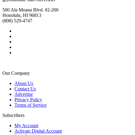
500 Ala Moana Blvd. #2-200
Honolulu, HI 96813
(808) 529-4747
Our Company
About Us
Contact Us
Advertise
Privacy Policy
Terms of Service
Subscribers
My Account
Activate Digital Account