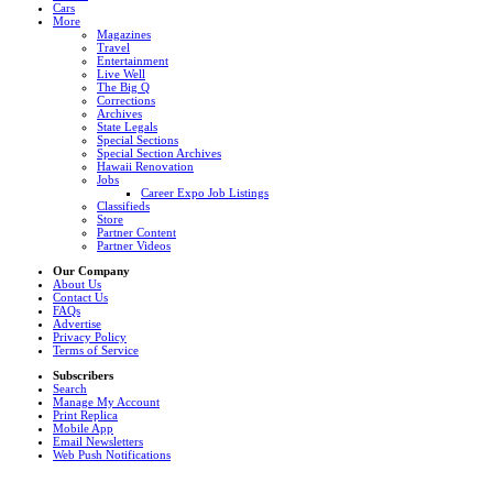
Cars
More
Magazines
Travel
Entertainment
Live Well
The Big Q
Corrections
Archives
State Legals
Special Sections
Special Section Archives
Hawaii Renovation
Jobs
Career Expo Job Listings
Classifieds
Store
Partner Content
Partner Videos
Our Company
About Us
Contact Us
FAQs
Advertise
Privacy Policy
Terms of Service
Subscribers
Search
Manage My Account
Print Replica
Mobile App
Email Newsletters
Web Push Notifications