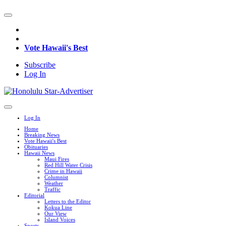
Vote Hawaii's Best
Subscribe
Log In
Log In
Home
Breaking News
Vote Hawaii's Best
Obituaries
Hawaii News
Maui Fires
Red Hill Water Crisis
Crime in Hawaii
Columnist
Weather
Traffic
Editorial
Letters to the Editor
Kokua Line
Our View
Island Voices
Sports