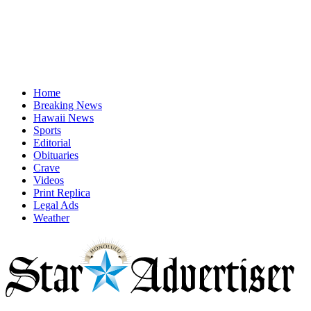
Home
Breaking News
Hawaii News
Sports
Editorial
Obituaries
Crave
Videos
Print Replica
Legal Ads
Weather