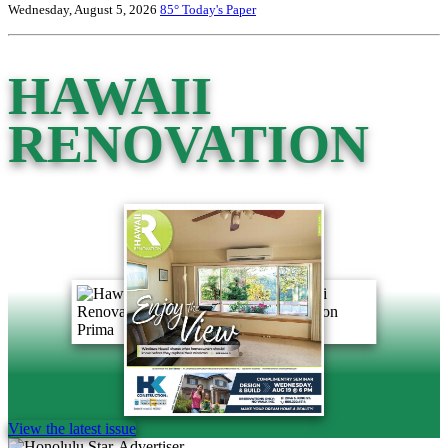
Wednesday, August 5, 2026
85°
Today's Paper
HAWAII
RENOVATION
View the latest issue