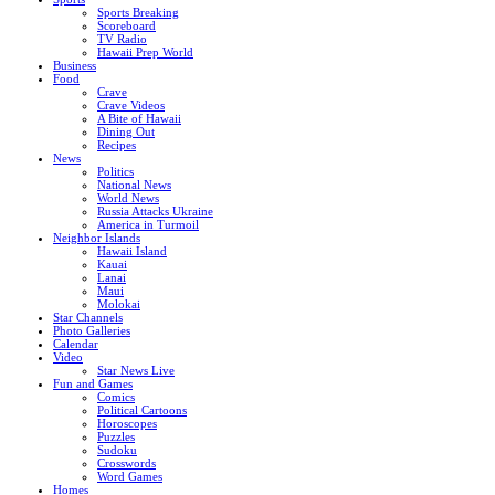
Sports Breaking
Scoreboard
TV Radio
Hawaii Prep World
Business
Food
Crave
Crave Videos
A Bite of Hawaii
Dining Out
Recipes
News
Politics
National News
World News
Russia Attacks Ukraine
America in Turmoil
Neighbor Islands
Hawaii Island
Kauai
Lanai
Maui
Molokai
Star Channels
Photo Galleries
Calendar
Video
Star News Live
Fun and Games
Comics
Political Cartoons
Horoscopes
Puzzles
Sudoku
Crosswords
Word Games
Homes