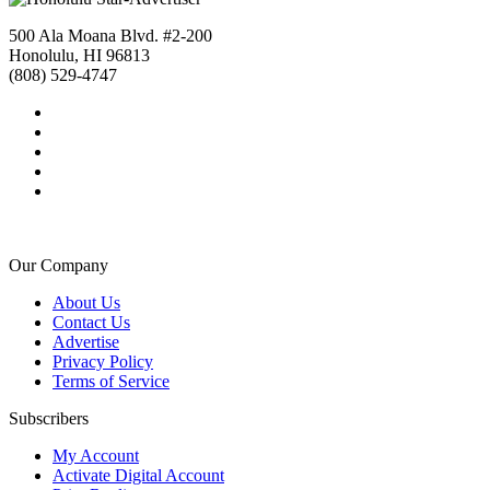
500 Ala Moana Blvd. #2-200
Honolulu, HI 96813
(808) 529-4747
Our Company
About Us
Contact Us
Advertise
Privacy Policy
Terms of Service
Subscribers
My Account
Activate Digital Account