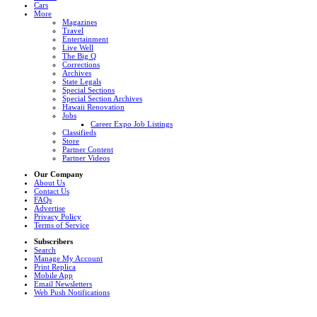
Cars
More
Magazines
Travel
Entertainment
Live Well
The Big Q
Corrections
Archives
State Legals
Special Sections
Special Section Archives
Hawaii Renovation
Jobs
Career Expo Job Listings
Classifieds
Store
Partner Content
Partner Videos
Our Company
About Us
Contact Us
FAQs
Advertise
Privacy Policy
Terms of Service
Subscribers
Search
Manage My Account
Print Replica
Mobile App
Email Newsletters
Web Push Notifications