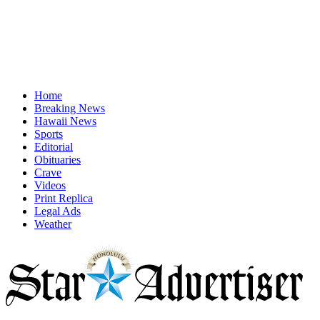
Home
Breaking News
Hawaii News
Sports
Editorial
Obituaries
Crave
Videos
Print Replica
Legal Ads
Weather