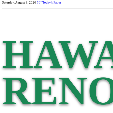
Saturday, August 8, 2026
76°
Today's Paper
HAWA
RENO