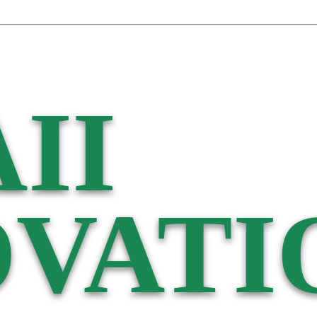
II
VATI