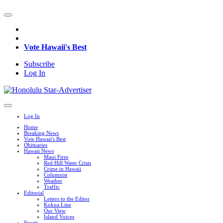
Vote Hawaii's Best
Subscribe
Log In
Log In
Home
Breaking News
Vote Hawaii's Best
Obituaries
Hawaii News
Maui Fires
Red Hill Water Crisis
Crime in Hawaii
Columnist
Weather
Traffic
Editorial
Letters to the Editor
Kokua Line
Our View
Island Voices
Sports