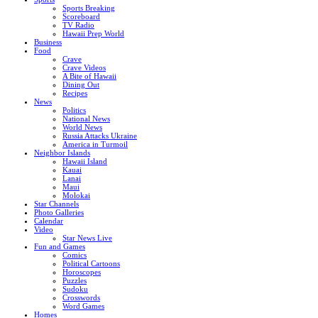
Sports Breaking
Scoreboard
TV Radio
Hawaii Prep World
Business
Food
Crave
Crave Videos
A Bite of Hawaii
Dining Out
Recipes
News
Politics
National News
World News
Russia Attacks Ukraine
America in Turmoil
Neighbor Islands
Hawaii Island
Kauai
Lanai
Maui
Molokai
Star Channels
Photo Galleries
Calendar
Video
Star News Live
Fun and Games
Comics
Political Cartoons
Horoscopes
Puzzles
Sudoku
Crosswords
Word Games
Homes