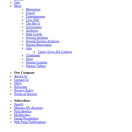
Cars
More
Magazines
Travel
Entertainment
Live Well
The Big Q
Corrections
Archives
State Legals
Special Sections
Special Section Archives
Hawaii Renovation
Jobs
Career Expo Job Listings
Classifieds
Store
Partner Content
Partner Videos
Our Company
About Us
Contact Us
FAQs
Advertise
Privacy Policy
Terms of Service
Subscribers
Search
Manage My Account
Print Replica
Mobile App
Email Newsletters
Web Push Notifications