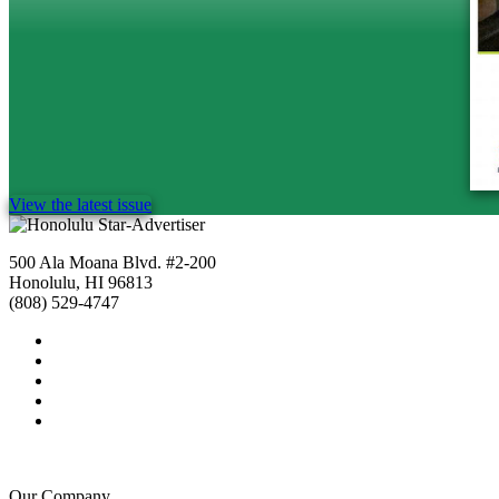
View the latest issue
500 Ala Moana Blvd. #2-200
Honolulu, HI 96813
(808) 529-4747
Our Company