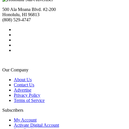
500 Ala Moana Blvd. #2-200
Honolulu, HI 96813
(808) 529-4747
Our Company
About Us
Contact Us
Advertise
Privacy Policy
Terms of Service
Subscribers
My Account
Activate Digital Account