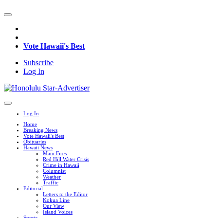
Vote Hawaii's Best
Subscribe
Log In
Log In
Home
Breaking News
Vote Hawaii's Best
Obituaries
Hawaii News
Maui Fires
Red Hill Water Crisis
Crime in Hawaii
Columnist
Weather
Traffic
Editorial
Letters to the Editor
Kokua Line
Our View
Island Voices
Sports