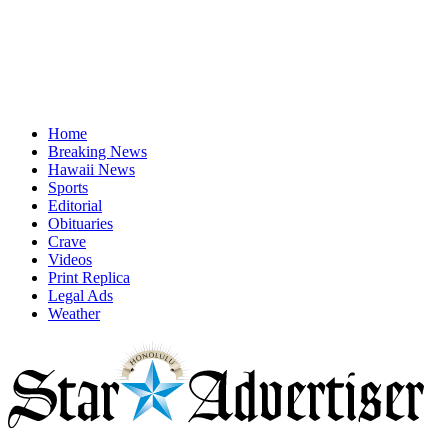
Home
Breaking News
Hawaii News
Sports
Editorial
Obituaries
Crave
Videos
Print Replica
Legal Ads
Weather