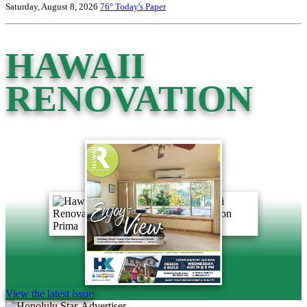
Saturday, August 8, 2026
76°
Today's Paper
HAWAII
RENOVATION
View the latest issue