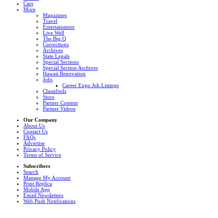
Cars
More
Magazines
Travel
Entertainment
Live Well
The Big Q
Corrections
Archives
State Legals
Special Sections
Special Section Archives
Hawaii Renovation
Jobs
Career Expo Job Listings
Classifieds
Store
Partner Content
Partner Videos
Our Company
About Us
Contact Us
FAQs
Advertise
Privacy Policy
Terms of Service
Subscribers
Search
Manage My Account
Print Replica
Mobile App
Email Newsletters
Web Push Notifications