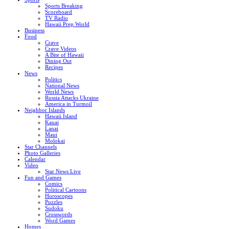
Sports Breaking
Scoreboard
TV Radio
Hawaii Prep World
Business
Food
Crave
Crave Videos
A Bite of Hawaii
Dining Out
Recipes
News
Politics
National News
World News
Russia Attacks Ukraine
America in Turmoil
Neighbor Islands
Hawaii Island
Kauai
Lanai
Maui
Molokai
Star Channels
Photo Galleries
Calendar
Video
Star News Live
Fun and Games
Comics
Political Cartoons
Horoscopes
Puzzles
Sudoku
Crosswords
Word Games
Homes