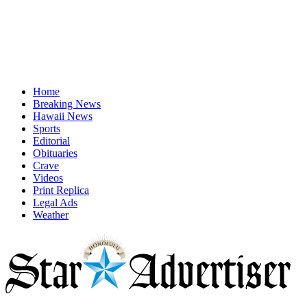
Home
Breaking News
Hawaii News
Sports
Editorial
Obituaries
Crave
Videos
Print Replica
Legal Ads
Weather