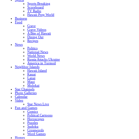
Sports Breaking
Scoreboard
TV Radio
Hawaii Prep World
Business
Food
Crave
Crave Videos
A Bite of Hawaii
Dining Out
Recipes
News
Politics
National News
World News
Russia Attacks Ukraine
America in Turmoil
Neighbor Islands
Hawaii Island
Kauai
Lanai
Maui
Molokai
Star Channels
Photo Galleries
Calendar
Video
Star News Live
Fun and Games
Comics
Political Cartoons
Horoscopes
Puzzles
Sudoku
Crosswords
Word Games
Homes