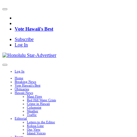
Vote Hawaii's Best
Subscribe
Log In
Log In
Home
Breaking News
Vote Hawaii's Best
Obituaries
Hawaii News
Maui Fires
Red Hill Water Crisis
Crime in Hawaii
Columnist
Weather
Traffic
Editorial
Letters to the Editor
Kokua Line
Our View
Island Voices
Sports