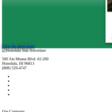
View the latest issue
500 Ala Moana Blvd. #2-200
Honolulu, HI 96813
(808) 529-4747
Our Company