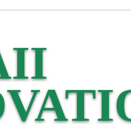
II
VATI