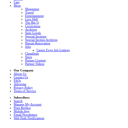
Cars
More
Magazines
Travel
Entertainment
Live Well
The Big Q
Corrections
Archives
State Legals
Special Sections
Special Section Archives
Hawaii Renovation
Jobs
Career Expo Job Listings
Classifieds
Store
Partner Content
Partner Videos
Our Company
About Us
Contact Us
FAQs
Advertise
Privacy Policy
Terms of Service
Subscribers
Search
Manage My Account
Print Replica
Mobile App
Email Newsletters
Web Push Notifications