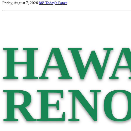
Friday, August 7, 2026
86°
Today's Paper
HAWA
RENO