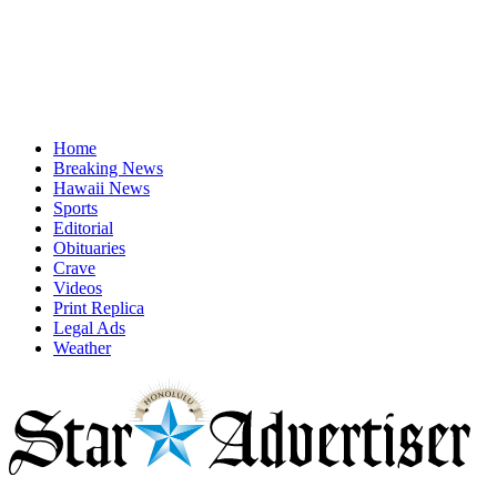
Home
Breaking News
Hawaii News
Sports
Editorial
Obituaries
Crave
Videos
Print Replica
Legal Ads
Weather