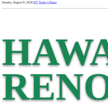
Sunday, August 9, 2026
83°
Today's Paper
HAWA
RENO