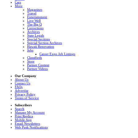
Cars
More
Magazines
Travel
Entertainment
Live Well
The Big Q
Corrections
Archives
State Legals
Special Sections
Special Section Archives
Hawaii Renovation
Jobs
Career Expo Job Listings
Classifieds
Store
Partner Content
Partner Videos
Our Company
About Us
Contact Us
FAQs
Advertise
Privacy Policy
Terms of Service
Subscribers
Search
Manage My Account
Print Replica
Mobile App
Email Newsletters
Web Push Notifications