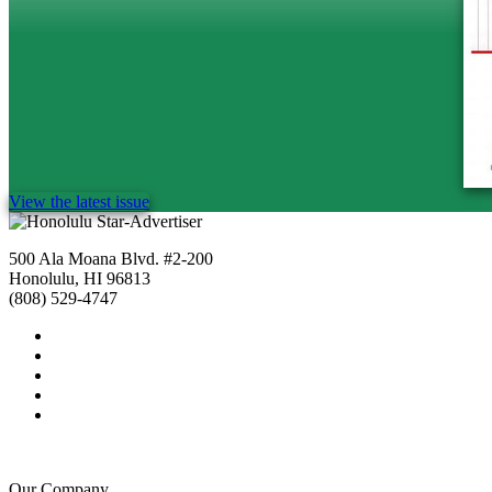
View the latest issue
500 Ala Moana Blvd. #2-200
Honolulu, HI 96813
(808) 529-4747
Our Company