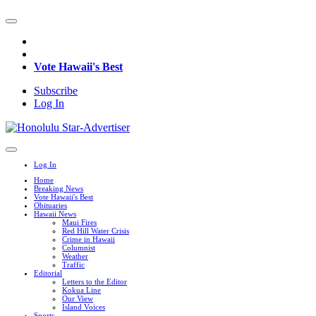
Vote Hawaii's Best
Subscribe
Log In
Log In
Home
Breaking News
Vote Hawaii's Best
Obituaries
Hawaii News
Maui Fires
Red Hill Water Crisis
Crime in Hawaii
Columnist
Weather
Traffic
Editorial
Letters to the Editor
Kokua Line
Our View
Island Voices
Sports