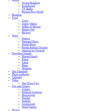
Sports Breaking
Scoreboard
TV Radio
Hawaii Prep World
Business
Food
Crave
Crave Videos
A Bite of Hawaii
Dining Out
Recipes
News
Politics
National News
World News
Russia Attacks Ukraine
America in Turmoil
Neighbor Islands
Hawaii Island
Kauai
Lanai
Maui
Molokai
Star Channels
Photo Galleries
Calendar
Video
Star News Live
Fun and Games
Comics
Political Cartoons
Horoscopes
Puzzles
Sudoku
Crosswords
Word Games
Homes