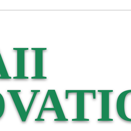
II
VATI