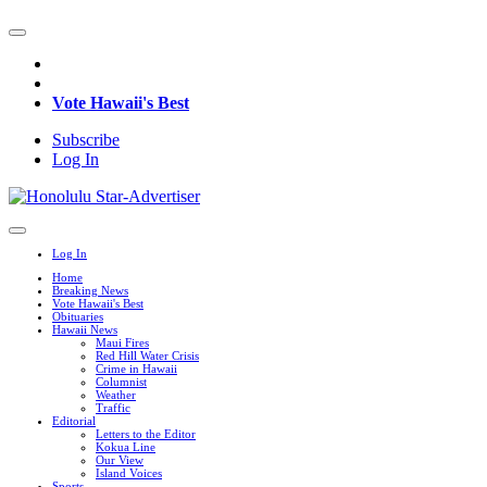
Vote Hawaii's Best
Subscribe
Log In
Log In
Home
Breaking News
Vote Hawaii's Best
Obituaries
Hawaii News
Maui Fires
Red Hill Water Crisis
Crime in Hawaii
Columnist
Weather
Traffic
Editorial
Letters to the Editor
Kokua Line
Our View
Island Voices
Sports