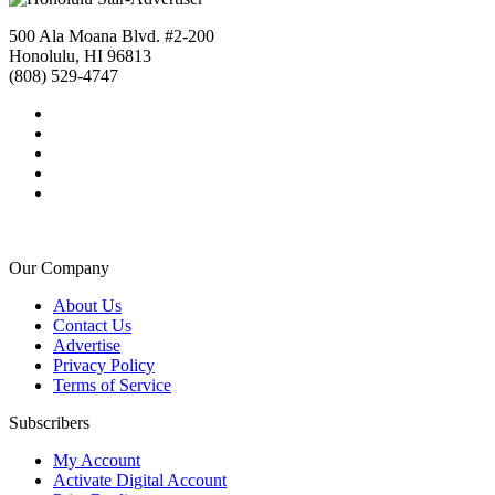
500 Ala Moana Blvd. #2-200
Honolulu, HI 96813
(808) 529-4747
Our Company
About Us
Contact Us
Advertise
Privacy Policy
Terms of Service
Subscribers
My Account
Activate Digital Account