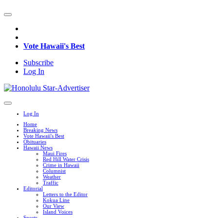
Vote Hawaii's Best
Subscribe
Log In
Log In
Home
Breaking News
Vote Hawaii's Best
Obituaries
Hawaii News
Maui Fires
Red Hill Water Crisis
Crime in Hawaii
Columnist
Weather
Traffic
Editorial
Letters to the Editor
Kokua Line
Our View
Island Voices
Sports