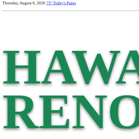
Thursday, August 6, 2026
75°
Today's Paper
HAWA
RENO