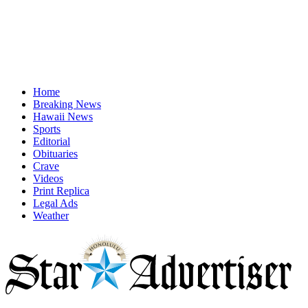
Home
Breaking News
Hawaii News
Sports
Editorial
Obituaries
Crave
Videos
Print Replica
Legal Ads
Weather