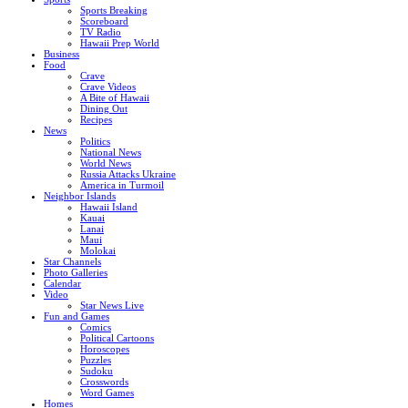
Sports Breaking
Scoreboard
TV Radio
Hawaii Prep World
Business
Food
Crave
Crave Videos
A Bite of Hawaii
Dining Out
Recipes
News
Politics
National News
World News
Russia Attacks Ukraine
America in Turmoil
Neighbor Islands
Hawaii Island
Kauai
Lanai
Maui
Molokai
Star Channels
Photo Galleries
Calendar
Video
Star News Live
Fun and Games
Comics
Political Cartoons
Horoscopes
Puzzles
Sudoku
Crosswords
Word Games
Homes