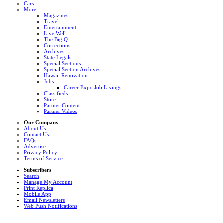
Cars
More
Magazines
Travel
Entertainment
Live Well
The Big Q
Corrections
Archives
State Legals
Special Sections
Special Section Archives
Hawaii Renovation
Jobs
Career Expo Job Listings
Classifieds
Store
Partner Content
Partner Videos
Our Company
About Us
Contact Us
FAQs
Advertise
Privacy Policy
Terms of Service
Subscribers
Search
Manage My Account
Print Replica
Mobile App
Email Newsletters
Web Push Notifications