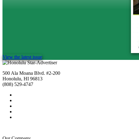
View the latest issue
500 Ala Moana Blvd. #2-200
Honolulu, HI 96813
(808) 529-4747
Our Company