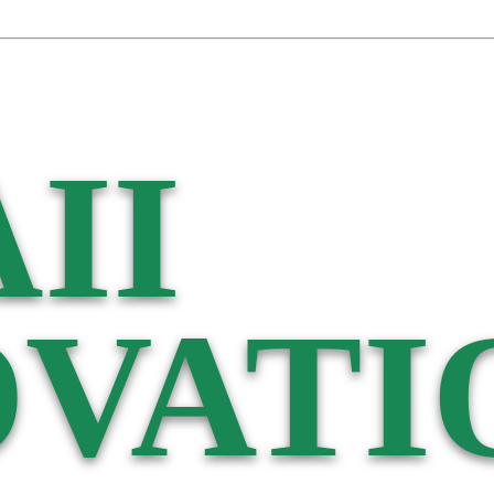
II
VATI