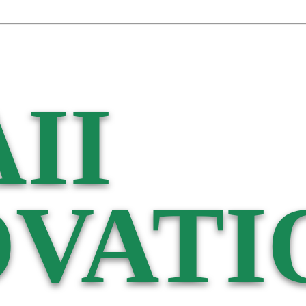
II
VATI