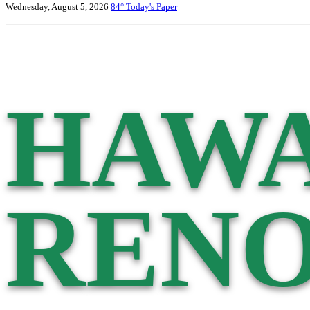
Wednesday, August 5, 2026
84°
Today's Paper
HAWA
RENO