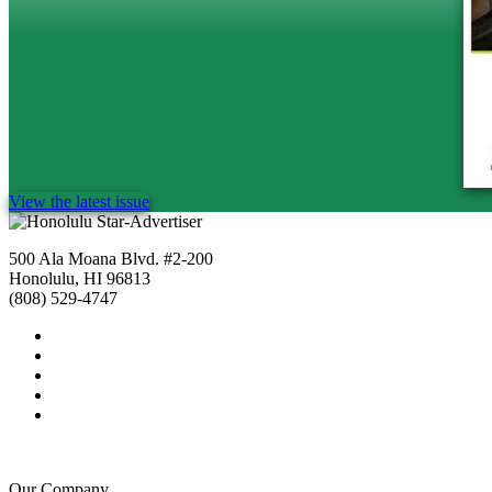
View the latest issue
500 Ala Moana Blvd. #2-200
Honolulu, HI 96813
(808) 529-4747
Our Company