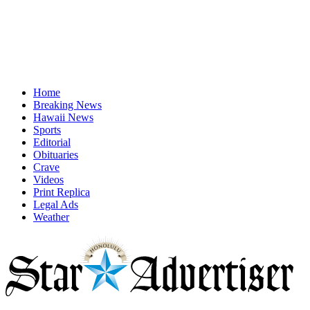
Home
Breaking News
Hawaii News
Sports
Editorial
Obituaries
Crave
Videos
Print Replica
Legal Ads
Weather