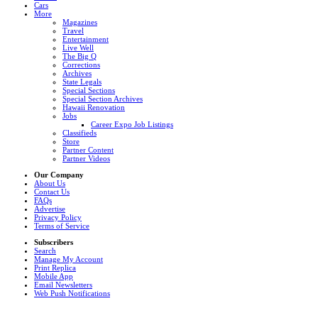
Cars
More
Magazines
Travel
Entertainment
Live Well
The Big Q
Corrections
Archives
State Legals
Special Sections
Special Section Archives
Hawaii Renovation
Jobs
Career Expo Job Listings
Classifieds
Store
Partner Content
Partner Videos
Our Company
About Us
Contact Us
FAQs
Advertise
Privacy Policy
Terms of Service
Subscribers
Search
Manage My Account
Print Replica
Mobile App
Email Newsletters
Web Push Notifications