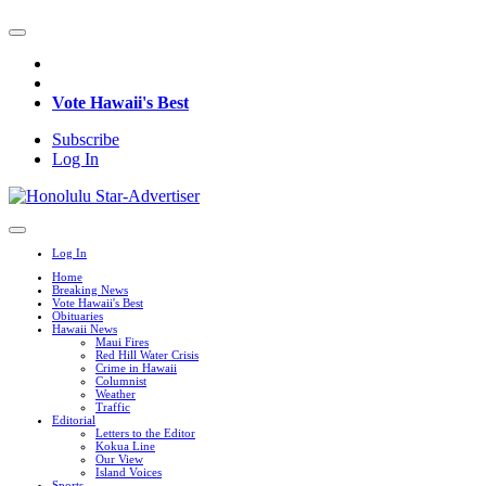
Vote Hawaii's Best
Subscribe
Log In
Log In
Home
Breaking News
Vote Hawaii's Best
Obituaries
Hawaii News
Maui Fires
Red Hill Water Crisis
Crime in Hawaii
Columnist
Weather
Traffic
Editorial
Letters to the Editor
Kokua Line
Our View
Island Voices
Sports