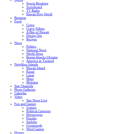
Sports Breaking
Scoreboard
TV Radio
Hawaii Prep World
Business
Food
Crave
Crave Videos
A Bite of Hawaii
Dining Out
Recipes
News
Politics
National News
World News
Russia Attacks Ukraine
America in Turmoil
Neighbor Islands
Hawaii Island
Kauai
Lanai
Maui
Molokai
Star Channels
Photo Galleries
Calendar
Video
Star News Live
Fun and Games
Comics
Political Cartoons
Horoscopes
Puzzles
Sudoku
Crosswords
Word Games
Homes