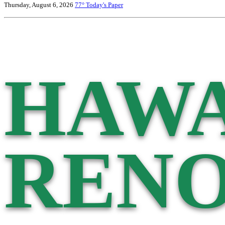
Thursday, August 6, 2026
77°
Today's Paper
HAWA
RENO