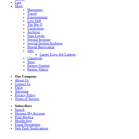
Cars
More
Magazines
Travel
Entertainment
Live Well
The Big Q
Corrections
Archives
State Legals
Special Sections
Special Section Archives
Hawaii Renovation
Jobs
Career Expo Job Listings
Classifieds
Store
Partner Content
Partner Videos
Our Company
About Us
Contact Us
FAQs
Advertise
Privacy Policy
Terms of Service
Subscribers
Search
Manage My Account
Print Replica
Mobile App
Email Newsletters
Web Push Notifications