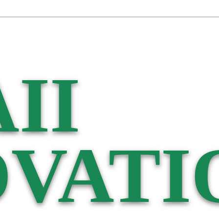
II
VATI