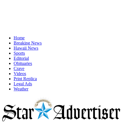
Home
Breaking News
Hawaii News
Sports
Editorial
Obituaries
Crave
Videos
Print Replica
Legal Ads
Weather