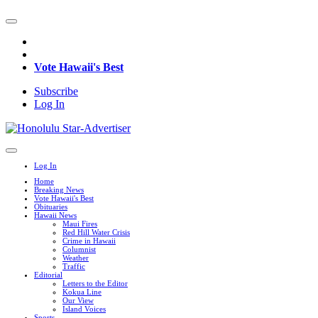
Vote Hawaii's Best
Subscribe
Log In
Log In
Home
Breaking News
Vote Hawaii's Best
Obituaries
Hawaii News
Maui Fires
Red Hill Water Crisis
Crime in Hawaii
Columnist
Weather
Traffic
Editorial
Letters to the Editor
Kokua Line
Our View
Island Voices
Sports