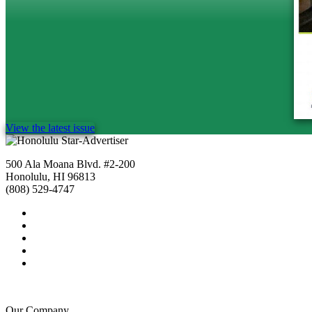
View the latest issue
500 Ala Moana Blvd. #2-200
Honolulu, HI 96813
(808) 529-4747
Our Company