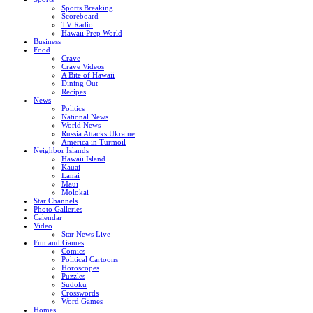
Sports Breaking
Scoreboard
TV Radio
Hawaii Prep World
Business
Food
Crave
Crave Videos
A Bite of Hawaii
Dining Out
Recipes
News
Politics
National News
World News
Russia Attacks Ukraine
America in Turmoil
Neighbor Islands
Hawaii Island
Kauai
Lanai
Maui
Molokai
Star Channels
Photo Galleries
Calendar
Video
Star News Live
Fun and Games
Comics
Political Cartoons
Horoscopes
Puzzles
Sudoku
Crosswords
Word Games
Homes