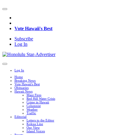
Vote Hawaii's Best
Subscribe
Log In
Log In
Home
Breaking News
Vote Hawaii's Best
Obituaries
Hawaii News
Maui Fires
Red Hill Water Crisis
Crime in Hawaii
Columnist
Weather
Traffic
Editorial
Letters to the Editor
Kokua Line
Our View
Island Voices
Sports