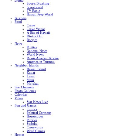
Sports Breaking
Scoreboard
TV Radio
Hawaii Prep World
Business
Food
Crave
Crave Videos
A Bite of Hawaii
Dining Out
Recipes
News
Politics
National News
World News
Russia Attacks Ukraine
America in Turmoil
Neighbor Islands
Hawaii Island
Kauai
Lanai
Maui
Molokai
Star Channels
Photo Galleries
Calendar
Video
Star News Live
Fun and Games
Comics
Political Cartoons
Horoscopes
Puzzles
Sudoku
Crosswords
Word Games
Homes