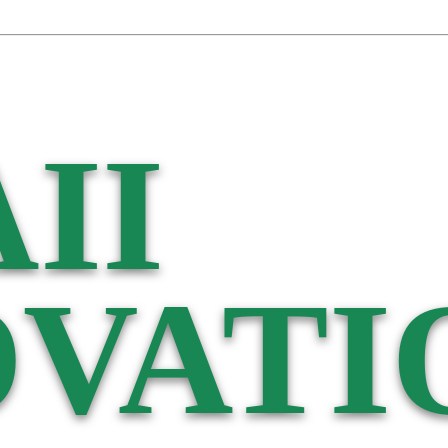
II
VATI