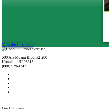
View the latest issue
500 Ala Moana Blvd. #2-200
Honolulu, HI 96813
(808) 529-4747
Our Company