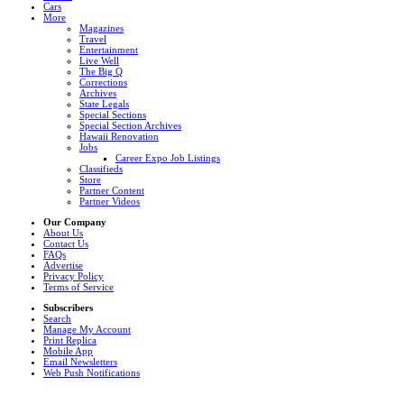
Cars
More
Magazines
Travel
Entertainment
Live Well
The Big Q
Corrections
Archives
State Legals
Special Sections
Special Section Archives
Hawaii Renovation
Jobs
Career Expo Job Listings
Classifieds
Store
Partner Content
Partner Videos
Our Company
About Us
Contact Us
FAQs
Advertise
Privacy Policy
Terms of Service
Subscribers
Search
Manage My Account
Print Replica
Mobile App
Email Newsletters
Web Push Notifications