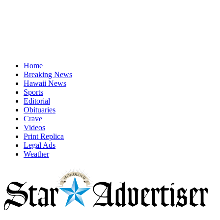
Home
Breaking News
Hawaii News
Sports
Editorial
Obituaries
Crave
Videos
Print Replica
Legal Ads
Weather