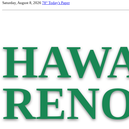
Saturday, August 8, 2026
78°
Today's Paper
HAWA
RENO