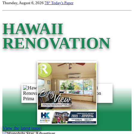
Thursday, August 6, 2026
78°
Today's Paper
HAWAII
RENOVATION
View the latest issue