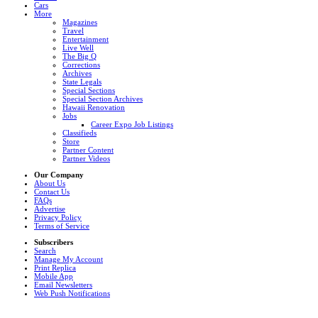
Cars
More
Magazines
Travel
Entertainment
Live Well
The Big Q
Corrections
Archives
State Legals
Special Sections
Special Section Archives
Hawaii Renovation
Jobs
Career Expo Job Listings
Classifieds
Store
Partner Content
Partner Videos
Our Company
About Us
Contact Us
FAQs
Advertise
Privacy Policy
Terms of Service
Subscribers
Search
Manage My Account
Print Replica
Mobile App
Email Newsletters
Web Push Notifications