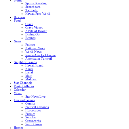
Sports Breaking
Scoreboard
TV Radio
Hawaii Prep World
Business
Food
Crave
Crave Videos
A Bite of Hawaii
Dining Out
Recipes
News
Politics
National News
World News
Russia Attacks Ukraine
America in Turmoil
Neighbor Islands
Hawaii Island
Kauai
Lanai
Maui
Molokai
Star Channels
Photo Galleries
Calendar
Video
Star News Live
Fun and Games
Comics
Political Cartoons
Horoscopes
Puzzles
Sudoku
Crosswords
Word Games
Homes