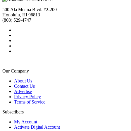
500 Ala Moana Blvd. #2-200
Honolulu, HI 96813
(808) 529-4747
Our Company
About Us
Contact Us
Advertise
Privacy Policy
Terms of Service
Subscribers
My Account
Activate Digital Account