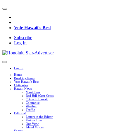
Vote Hawaii's Best
Subscribe
Log In
Log In
Home
Breaking News
Vote Hawaii's Best
Obituaries
Hawaii News
Maui Fires
Red Hill Water Crisis
Crime in Hawaii
Columnist
Weather
Traffic
Editorial
Letters to the Editor
Kokua Line
Our View
Island Voices
Sports