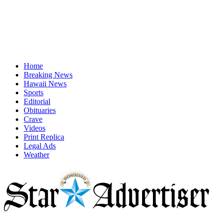
Home
Breaking News
Hawaii News
Sports
Editorial
Obituaries
Crave
Videos
Print Replica
Legal Ads
Weather