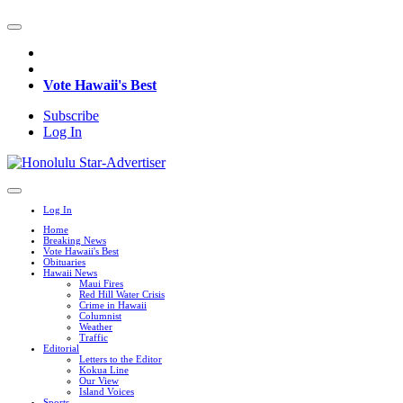
Vote Hawaii's Best
Subscribe
Log In
Log In
Home
Breaking News
Vote Hawaii's Best
Obituaries
Hawaii News
Maui Fires
Red Hill Water Crisis
Crime in Hawaii
Columnist
Weather
Traffic
Editorial
Letters to the Editor
Kokua Line
Our View
Island Voices
Sports