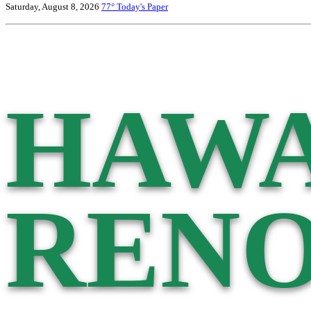
Saturday, August 8, 2026
77°
Today's Paper
HAWA
RENO