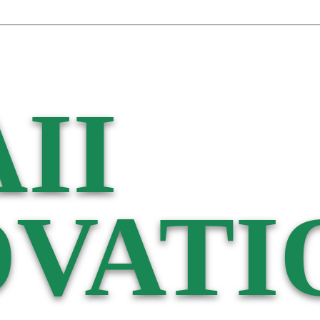
II
VATI