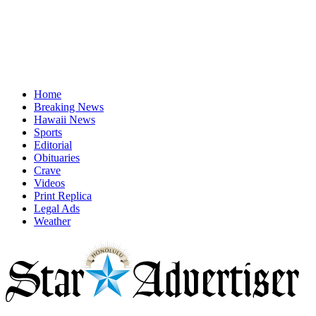
Home
Breaking News
Hawaii News
Sports
Editorial
Obituaries
Crave
Videos
Print Replica
Legal Ads
Weather