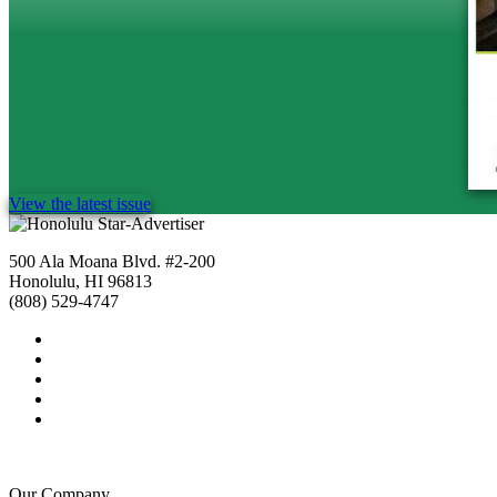
View the latest issue
500 Ala Moana Blvd. #2-200
Honolulu, HI 96813
(808) 529-4747
Our Company