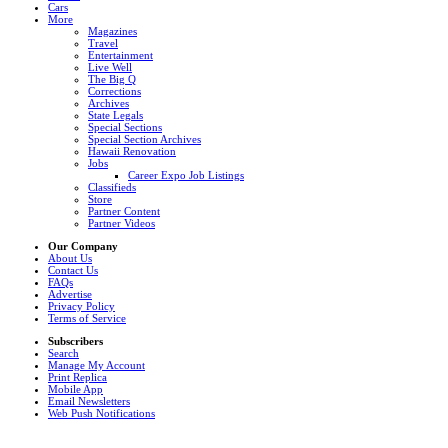
Cars
More
Magazines
Travel
Entertainment
Live Well
The Big Q
Corrections
Archives
State Legals
Special Sections
Special Section Archives
Hawaii Renovation
Jobs
Career Expo Job Listings
Classifieds
Store
Partner Content
Partner Videos
Our Company
About Us
Contact Us
FAQs
Advertise
Privacy Policy
Terms of Service
Subscribers
Search
Manage My Account
Print Replica
Mobile App
Email Newsletters
Web Push Notifications