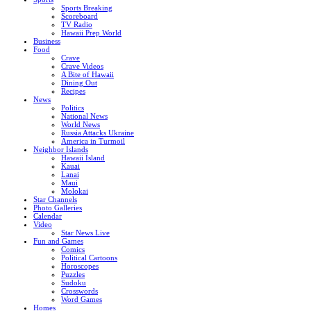
Sports Breaking
Scoreboard
TV Radio
Hawaii Prep World
Business
Food
Crave
Crave Videos
A Bite of Hawaii
Dining Out
Recipes
News
Politics
National News
World News
Russia Attacks Ukraine
America in Turmoil
Neighbor Islands
Hawaii Island
Kauai
Lanai
Maui
Molokai
Star Channels
Photo Galleries
Calendar
Video
Star News Live
Fun and Games
Comics
Political Cartoons
Horoscopes
Puzzles
Sudoku
Crosswords
Word Games
Homes