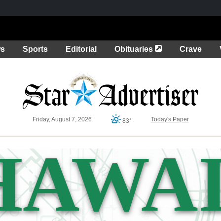
Opens in a new 
ws
Sports
Editorial
Obituaries
Crave
Friday, August 7, 2026
Today's Paper
83°
HAWAI