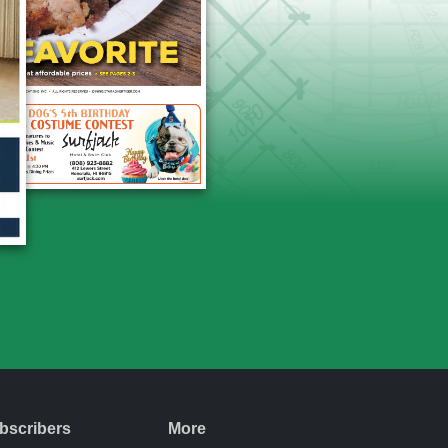
bscribers
More