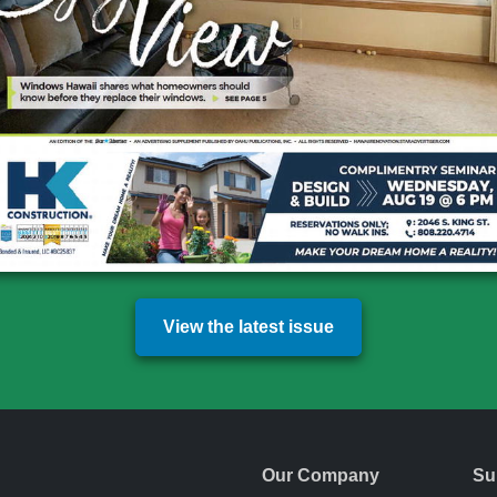
View the latest issue
Our Company
Su