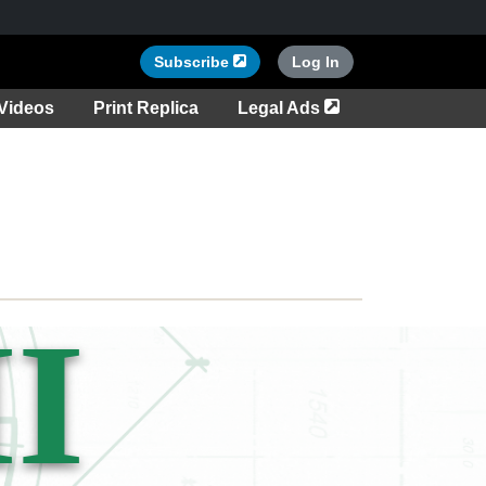
Opens in a new tab
Subscribe
Log In
tab
Opens in a new ta
Videos
Print Replica
Legal Ads
I