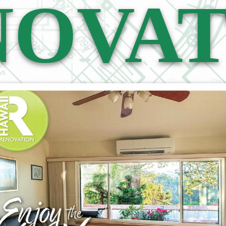
NOVAT