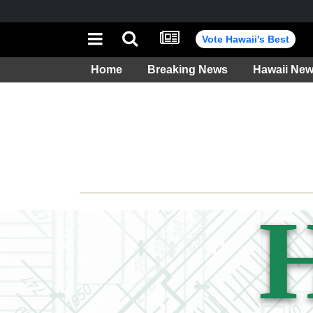
Vote Hawaii's Best
Home
Breaking News
Hawaii Ne
Weather