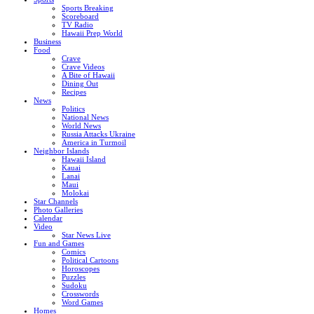
Sports Breaking
Scoreboard
TV Radio
Hawaii Prep World
Business
Food
Crave
Crave Videos
A Bite of Hawaii
Dining Out
Recipes
News
Politics
National News
World News
Russia Attacks Ukraine
America in Turmoil
Neighbor Islands
Hawaii Island
Kauai
Lanai
Maui
Molokai
Star Channels
Photo Galleries
Calendar
Video
Star News Live
Fun and Games
Comics
Political Cartoons
Horoscopes
Puzzles
Sudoku
Crosswords
Word Games
Homes