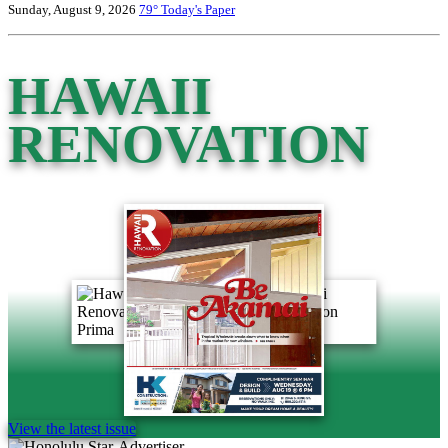
Sunday, August 9, 2026
79°
Today's Paper
HAWAII
RENOVATION
View the latest issue