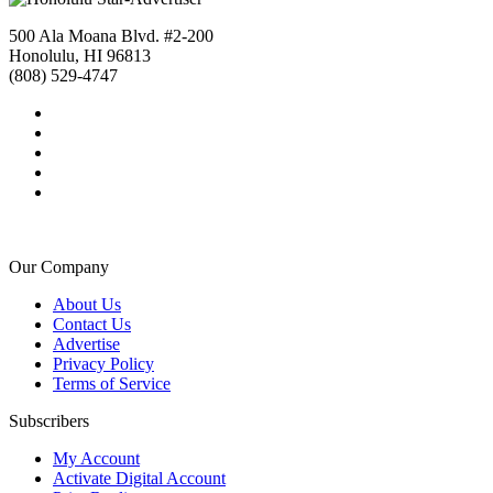
500 Ala Moana Blvd. #2-200
Honolulu, HI 96813
(808) 529-4747
Our Company
About Us
Contact Us
Advertise
Privacy Policy
Terms of Service
Subscribers
My Account
Activate Digital Account