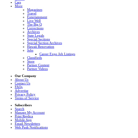
Cars
More
Magazines
Travel
Entertainment
Live Well
The Big Q
Corrections
Archives
State Legals
Special Sections
Special Section Archives
Hawaii Renovation
Jobs
Career Expo Job Listings
Classifieds
Store
Partner Content
Partner Videos
Our Company
About Us
Contact Us
FAQs
Advertise
Privacy Policy
Terms of Service
Subscribers
Search
Manage My Account
Print Replica
Mobile App
Email Newsletters
Web Push Notifications