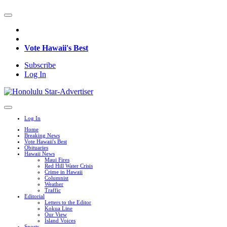
Vote Hawaii's Best
Subscribe
Log In
Log In
Home
Breaking News
Vote Hawaii's Best
Obituaries
Hawaii News
Maui Fires
Red Hill Water Crisis
Crime in Hawaii
Columnist
Weather
Traffic
Editorial
Letters to the Editor
Kokua Line
Our View
Island Voices
Sports