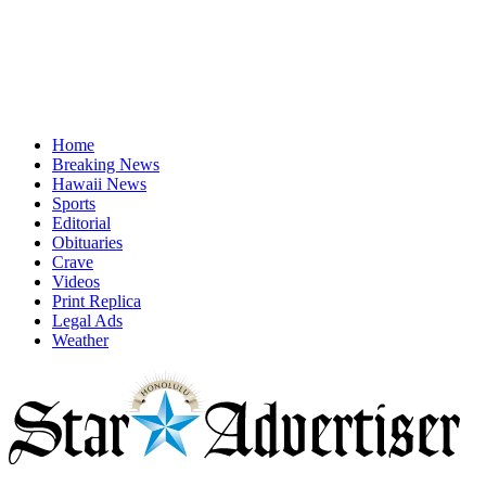
Home
Breaking News
Hawaii News
Sports
Editorial
Obituaries
Crave
Videos
Print Replica
Legal Ads
Weather