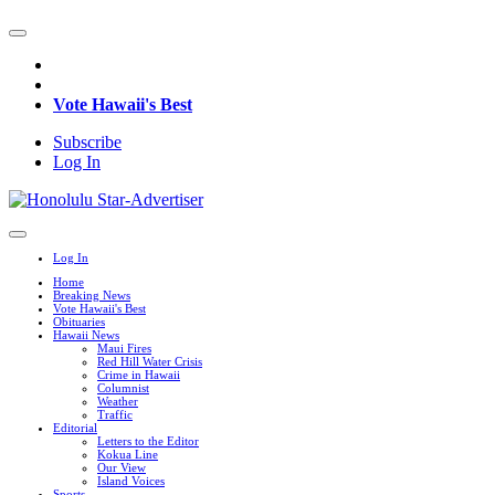
Vote Hawaii's Best
Subscribe
Log In
Log In
Home
Breaking News
Vote Hawaii's Best
Obituaries
Hawaii News
Maui Fires
Red Hill Water Crisis
Crime in Hawaii
Columnist
Weather
Traffic
Editorial
Letters to the Editor
Kokua Line
Our View
Island Voices
Sports