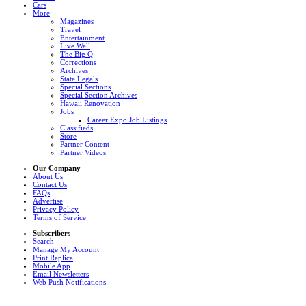
Cars
More
Magazines
Travel
Entertainment
Live Well
The Big Q
Corrections
Archives
State Legals
Special Sections
Special Section Archives
Hawaii Renovation
Jobs
Career Expo Job Listings
Classifieds
Store
Partner Content
Partner Videos
Our Company
About Us
Contact Us
FAQs
Advertise
Privacy Policy
Terms of Service
Subscribers
Search
Manage My Account
Print Replica
Mobile App
Email Newsletters
Web Push Notifications