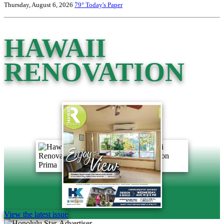
Thursday, August 6, 2026
79°
Today's Paper
HAWAII
RENOVATION
View the latest issue