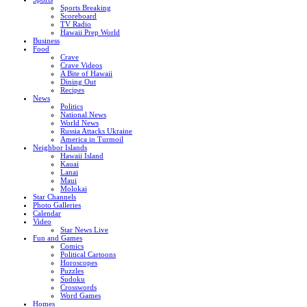
Sports Breaking
Scoreboard
TV Radio
Hawaii Prep World
Business
Food
Crave
Crave Videos
A Bite of Hawaii
Dining Out
Recipes
News
Politics
National News
World News
Russia Attacks Ukraine
America in Turmoil
Neighbor Islands
Hawaii Island
Kauai
Lanai
Maui
Molokai
Star Channels
Photo Galleries
Calendar
Video
Star News Live
Fun and Games
Comics
Political Cartoons
Horoscopes
Puzzles
Sudoku
Crosswords
Word Games
Homes