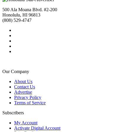
500 Ala Moana Blvd. #2-200
Honolulu, HI 96813
(808) 529-4747
Our Company
About Us
Contact Us
Advertise
Privacy Policy
Terms of Service
Subscribers
My Account
Activate Digital Account