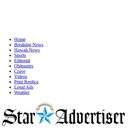
Home
Breaking News
Hawaii News
Sports
Editorial
Obituaries
Crave
Videos
Print Replica
Legal Ads
Weather