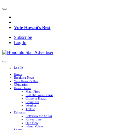
Vote Hawaii's Best
Subscribe
Log In
Log In
Home
Breaking News
Vote Hawaii's Best
Obituaries
Hawaii News
Maui Fires
Red Hill Water Crisis
Crime in Hawaii
Columnist
Weather
Traffic
Editorial
Letters to the Editor
Kokua Line
Our View
Island Voices
Sports