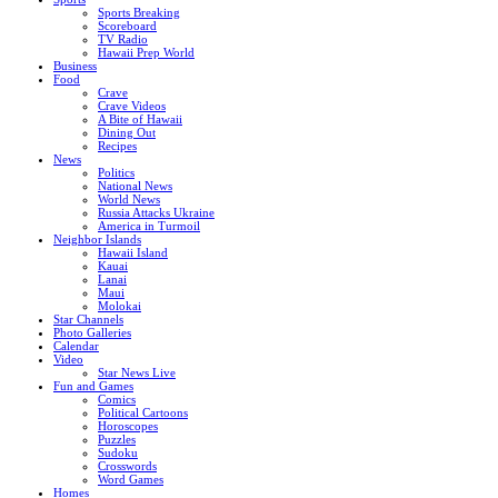
Sports Breaking
Scoreboard
TV Radio
Hawaii Prep World
Business
Food
Crave
Crave Videos
A Bite of Hawaii
Dining Out
Recipes
News
Politics
National News
World News
Russia Attacks Ukraine
America in Turmoil
Neighbor Islands
Hawaii Island
Kauai
Lanai
Maui
Molokai
Star Channels
Photo Galleries
Calendar
Video
Star News Live
Fun and Games
Comics
Political Cartoons
Horoscopes
Puzzles
Sudoku
Crosswords
Word Games
Homes