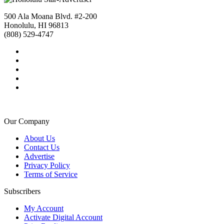
500 Ala Moana Blvd. #2-200
Honolulu, HI 96813
(808) 529-4747
Our Company
About Us
Contact Us
Advertise
Privacy Policy
Terms of Service
Subscribers
My Account
Activate Digital Account