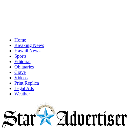
Home
Breaking News
Hawaii News
Sports
Editorial
Obituaries
Crave
Videos
Print Replica
Legal Ads
Weather