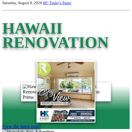
Saturday, August 8, 2026
86°
Today's Paper
HAWAII
RENOVATION
View the latest issue