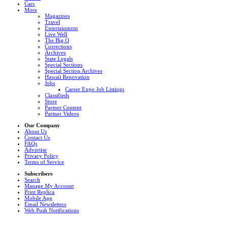
Cars
More
Magazines
Travel
Entertainment
Live Well
The Big Q
Corrections
Archives
State Legals
Special Sections
Special Section Archives
Hawaii Renovation
Jobs
Career Expo Job Listings
Classifieds
Store
Partner Content
Partner Videos
Our Company
About Us
Contact Us
FAQs
Advertise
Privacy Policy
Terms of Service
Subscribers
Search
Manage My Account
Print Replica
Mobile App
Email Newsletters
Web Push Notifications