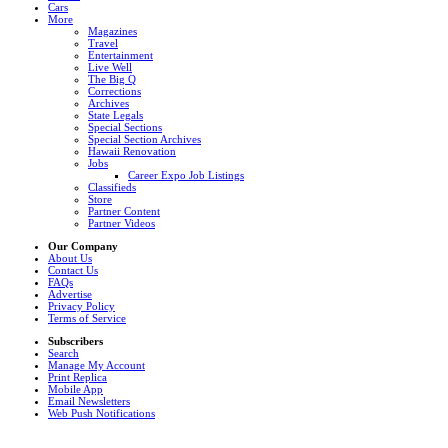
Cars
More
Magazines
Travel
Entertainment
Live Well
The Big Q
Corrections
Archives
State Legals
Special Sections
Special Section Archives
Hawaii Renovation
Jobs
Career Expo Job Listings
Classifieds
Store
Partner Content
Partner Videos
Our Company
About Us
Contact Us
FAQs
Advertise
Privacy Policy
Terms of Service
Subscribers
Search
Manage My Account
Print Replica
Mobile App
Email Newsletters
Web Push Notifications