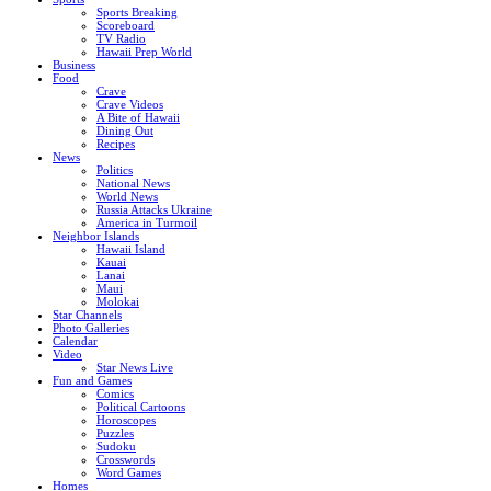
Sports Breaking
Scoreboard
TV Radio
Hawaii Prep World
Business
Food
Crave
Crave Videos
A Bite of Hawaii
Dining Out
Recipes
News
Politics
National News
World News
Russia Attacks Ukraine
America in Turmoil
Neighbor Islands
Hawaii Island
Kauai
Lanai
Maui
Molokai
Star Channels
Photo Galleries
Calendar
Video
Star News Live
Fun and Games
Comics
Political Cartoons
Horoscopes
Puzzles
Sudoku
Crosswords
Word Games
Homes