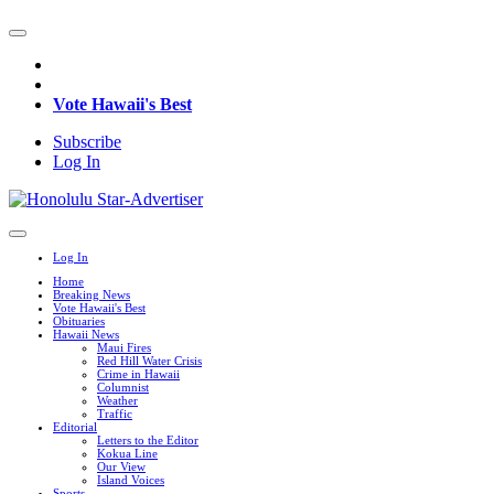
Vote Hawaii's Best
Subscribe
Log In
Log In
Home
Breaking News
Vote Hawaii's Best
Obituaries
Hawaii News
Maui Fires
Red Hill Water Crisis
Crime in Hawaii
Columnist
Weather
Traffic
Editorial
Letters to the Editor
Kokua Line
Our View
Island Voices
Sports