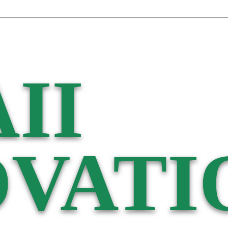
II
VATI