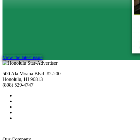
View the latest issue
500 Ala Moana Blvd. #2-200
Honolulu, HI 96813
(808) 529-4747
Our Company