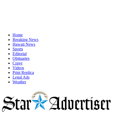
Home
Breaking News
Hawaii News
Sports
Editorial
Obituaries
Crave
Videos
Print Replica
Legal Ads
Weather