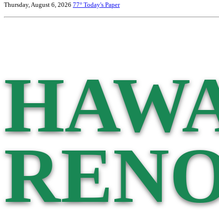
Thursday, August 6, 2026
77°
Today's Paper
HAWA
RENO