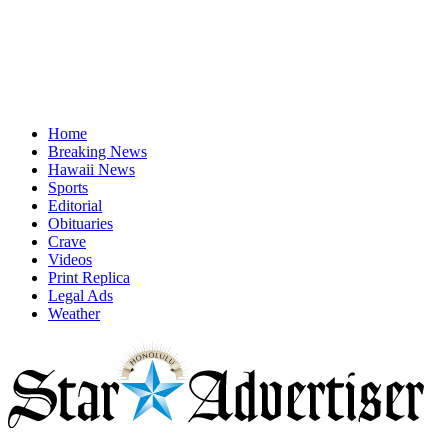
Home
Breaking News
Hawaii News
Sports
Editorial
Obituaries
Crave
Videos
Print Replica
Legal Ads
Weather