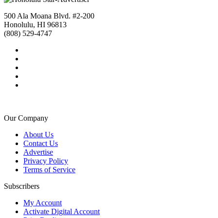
500 Ala Moana Blvd. #2-200
Honolulu, HI 96813
(808) 529-4747
Our Company
About Us
Contact Us
Advertise
Privacy Policy
Terms of Service
Subscribers
My Account
Activate Digital Account