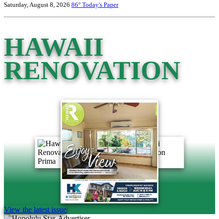
Saturday, August 8, 2026
86°
Today's Paper
HAWAII
RENOVATION
View the latest issue