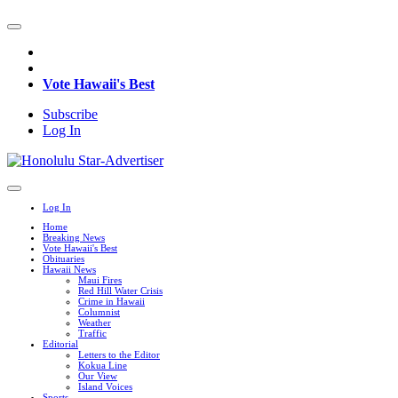
Vote Hawaii's Best
Subscribe
Log In
Log In
Home
Breaking News
Vote Hawaii's Best
Obituaries
Hawaii News
Maui Fires
Red Hill Water Crisis
Crime in Hawaii
Columnist
Weather
Traffic
Editorial
Letters to the Editor
Kokua Line
Our View
Island Voices
Sports