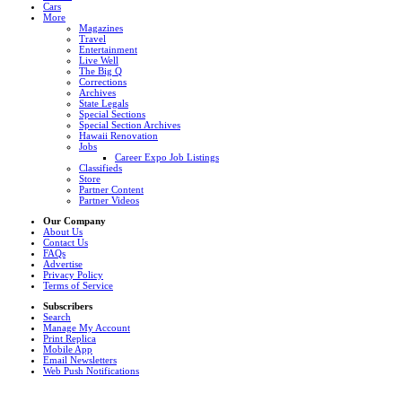
Cars
More
Magazines
Travel
Entertainment
Live Well
The Big Q
Corrections
Archives
State Legals
Special Sections
Special Section Archives
Hawaii Renovation
Jobs
Career Expo Job Listings
Classifieds
Store
Partner Content
Partner Videos
Our Company
About Us
Contact Us
FAQs
Advertise
Privacy Policy
Terms of Service
Subscribers
Search
Manage My Account
Print Replica
Mobile App
Email Newsletters
Web Push Notifications