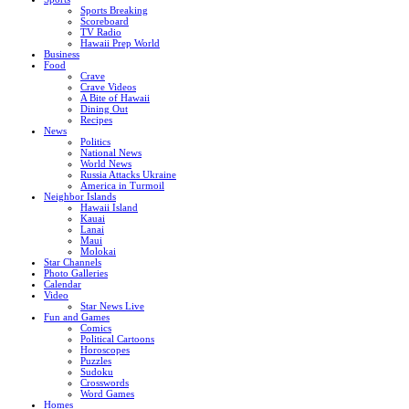
Sports Breaking
Scoreboard
TV Radio
Hawaii Prep World
Business
Food
Crave
Crave Videos
A Bite of Hawaii
Dining Out
Recipes
News
Politics
National News
World News
Russia Attacks Ukraine
America in Turmoil
Neighbor Islands
Hawaii Island
Kauai
Lanai
Maui
Molokai
Star Channels
Photo Galleries
Calendar
Video
Star News Live
Fun and Games
Comics
Political Cartoons
Horoscopes
Puzzles
Sudoku
Crosswords
Word Games
Homes