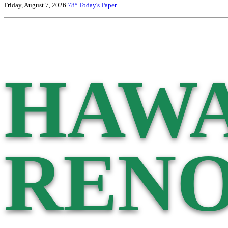
Friday, August 7, 2026
78°
Today's Paper
HAWA
RENO