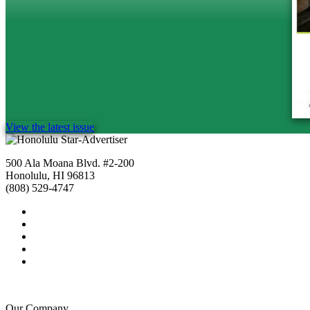
View the latest issue
500 Ala Moana Blvd. #2-200
Honolulu, HI 96813
(808) 529-4747
Our Company