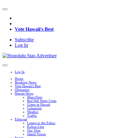
Vote Hawaii's Best
Subscribe
Log In
Log In
Home
Breaking News
Vote Hawaii's Best
Obituaries
Hawaii News
Maui Fires
Red Hill Water Crisis
Crime in Hawaii
Columnist
Weather
Traffic
Editorial
Letters to the Editor
Kokua Line
Our View
Island Voices
Sports