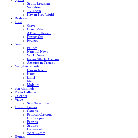
Sports Breaking
Scoreboard
TV Radio
Hawaii Prep World
Business
Food
Crave
Crave Videos
A Bite of Hawaii
Dining Out
Recipes
News
Politics
National News
World News
Russia Attacks Ukraine
America in Turmoil
Neighbor Islands
Hawaii Island
Kauai
Lanai
Maui
Molokai
Star Channels
Photo Galleries
Calendar
Video
Star News Live
Fun and Games
Comics
Political Cartoons
Horoscopes
Puzzles
Sudoku
Crosswords
Word Games
Homes