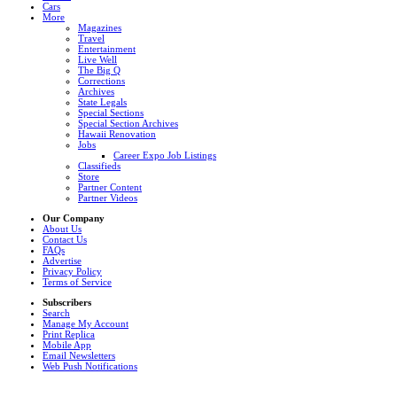
Cars
More
Magazines
Travel
Entertainment
Live Well
The Big Q
Corrections
Archives
State Legals
Special Sections
Special Section Archives
Hawaii Renovation
Jobs
Career Expo Job Listings
Classifieds
Store
Partner Content
Partner Videos
Our Company
About Us
Contact Us
FAQs
Advertise
Privacy Policy
Terms of Service
Subscribers
Search
Manage My Account
Print Replica
Mobile App
Email Newsletters
Web Push Notifications