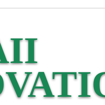
II
VATI