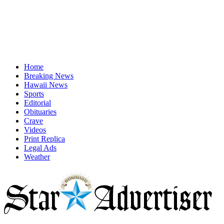
Home
Breaking News
Hawaii News
Sports
Editorial
Obituaries
Crave
Videos
Print Replica
Legal Ads
Weather