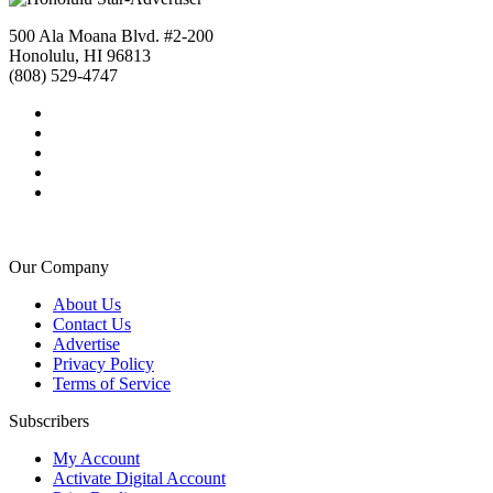
500 Ala Moana Blvd. #2-200
Honolulu, HI 96813
(808) 529-4747
Our Company
About Us
Contact Us
Advertise
Privacy Policy
Terms of Service
Subscribers
My Account
Activate Digital Account