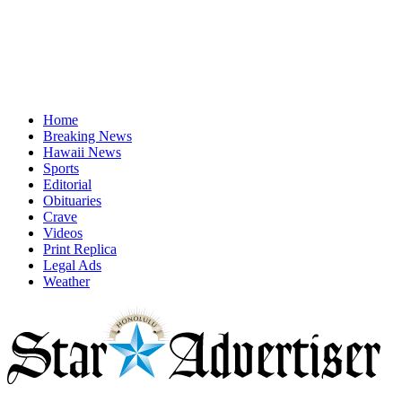
Home
Breaking News
Hawaii News
Sports
Editorial
Obituaries
Crave
Videos
Print Replica
Legal Ads
Weather