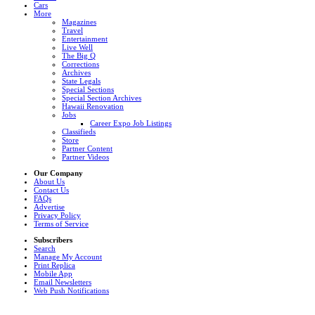
Cars
More
Magazines
Travel
Entertainment
Live Well
The Big Q
Corrections
Archives
State Legals
Special Sections
Special Section Archives
Hawaii Renovation
Jobs
Career Expo Job Listings
Classifieds
Store
Partner Content
Partner Videos
Our Company
About Us
Contact Us
FAQs
Advertise
Privacy Policy
Terms of Service
Subscribers
Search
Manage My Account
Print Replica
Mobile App
Email Newsletters
Web Push Notifications