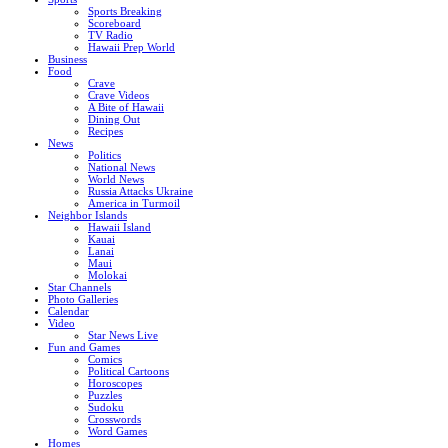
Sports Breaking
Scoreboard
TV Radio
Hawaii Prep World
Business
Food
Crave
Crave Videos
A Bite of Hawaii
Dining Out
Recipes
News
Politics
National News
World News
Russia Attacks Ukraine
America in Turmoil
Neighbor Islands
Hawaii Island
Kauai
Lanai
Maui
Molokai
Star Channels
Photo Galleries
Calendar
Video
Star News Live
Fun and Games
Comics
Political Cartoons
Horoscopes
Puzzles
Sudoku
Crosswords
Word Games
Homes