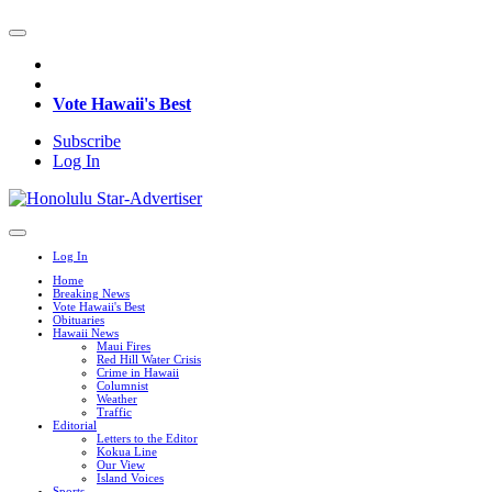
Vote Hawaii's Best
Subscribe
Log In
Log In
Home
Breaking News
Vote Hawaii's Best
Obituaries
Hawaii News
Maui Fires
Red Hill Water Crisis
Crime in Hawaii
Columnist
Weather
Traffic
Editorial
Letters to the Editor
Kokua Line
Our View
Island Voices
Sports