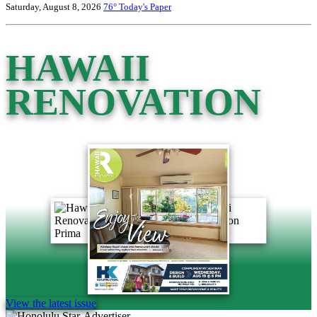
Saturday, August 8, 2026
76°
Today's Paper
HAWAII
RENOVATION
View the latest issue