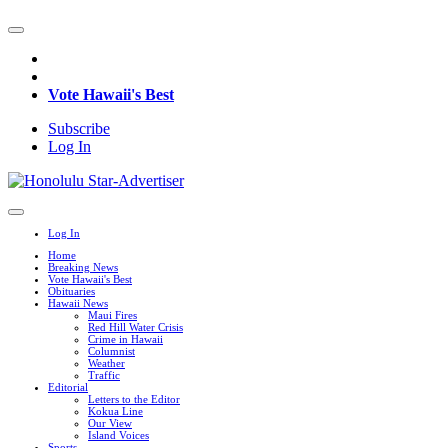
Vote Hawaii's Best
Subscribe
Log In
Log In
Home
Breaking News
Vote Hawaii's Best
Obituaries
Hawaii News
Maui Fires
Red Hill Water Crisis
Crime in Hawaii
Columnist
Weather
Traffic
Editorial
Letters to the Editor
Kokua Line
Our View
Island Voices
Sports