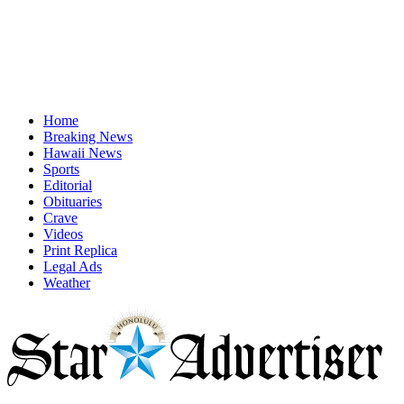
Home
Breaking News
Hawaii News
Sports
Editorial
Obituaries
Crave
Videos
Print Replica
Legal Ads
Weather