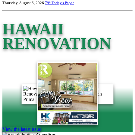
Thursday, August 6, 2026
79°
Today's Paper
HAWAII
RENOVATION
View the latest issue