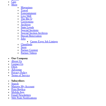
Cars
More
Magazines
Travel
Entertainment
Live Well
The Big Q
Corrections
Archives
State Legals
Special Sections
Special Section Archives
Hawaii Renovation
Jobs
Career Expo Job Listings
Classifieds
Store
Partner Content
Partner Videos
Our Company
About Us
Contact Us
FAQs
Advertise
Privacy Policy
Terms of Service
Subscribers
Search
Manage My Account
Print Replica
Mobile App
Email Newsletters
Web Push Notifications