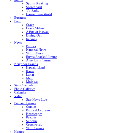
Sports Breaking
Scoreboard
TV Radio
Hawaii Prep World
Business
Food
Crave
Crave Videos
A Bite of Hawaii
Dining Out
Recipes
News
Politics
National News
World News
Russia Attacks Ukraine
America in Turmoil
Neighbor Islands
Hawaii Island
Kauai
Lanai
Maui
Molokai
Star Channels
Photo Galleries
Calendar
Video
Star News Live
Fun and Games
Comics
Political Cartoons
Horoscopes
Puzzles
Sudoku
Crosswords
Word Games
Homes