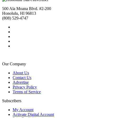
500 Ala Moana Blvd. #2-200
Honolulu, HI 96813
(808) 529-4747
Our Company
About Us
Contact Us
Advertise
Privacy Policy
Terms of Service
Subscribers
My Account
Activate Digital Account