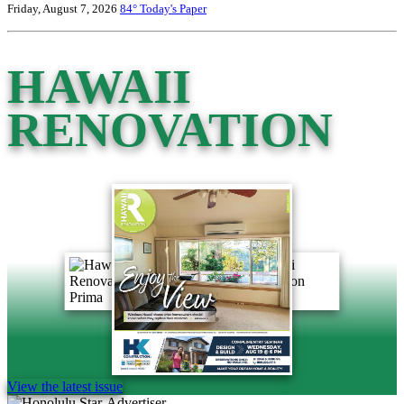
Friday, August 7, 2026
84°
Today's Paper
HAWAII
RENOVATION
View the latest issue