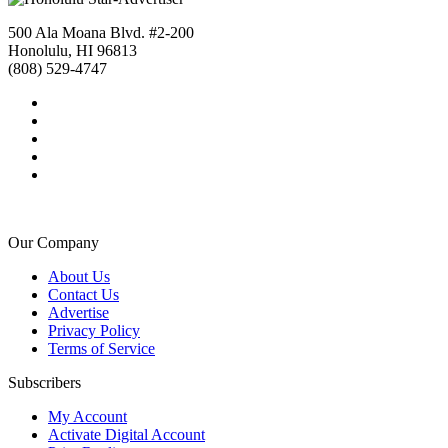
500 Ala Moana Blvd. #2-200
Honolulu, HI 96813
(808) 529-4747
Our Company
About Us
Contact Us
Advertise
Privacy Policy
Terms of Service
Subscribers
My Account
Activate Digital Account