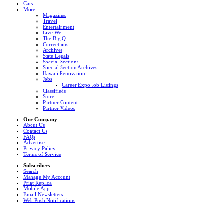
Cars
More
Magazines
Travel
Entertainment
Live Well
The Big Q
Corrections
Archives
State Legals
Special Sections
Special Section Archives
Hawaii Renovation
Jobs
Career Expo Job Listings
Classifieds
Store
Partner Content
Partner Videos
Our Company
About Us
Contact Us
FAQs
Advertise
Privacy Policy
Terms of Service
Subscribers
Search
Manage My Account
Print Replica
Mobile App
Email Newsletters
Web Push Notifications