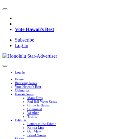
Vote Hawaii's Best
Subscribe
Log In
Log In
Home
Breaking News
Vote Hawaii's Best
Obituaries
Hawaii News
Maui Fires
Red Hill Water Crisis
Crime in Hawaii
Columnist
Weather
Traffic
Editorial
Letters to the Editor
Kokua Line
Our View
Island Voices
Sports