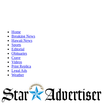
Home
Breaking News
Hawaii News
Sports
Editorial
Obituaries
Crave
Videos
Print Replica
Legal Ads
Weather