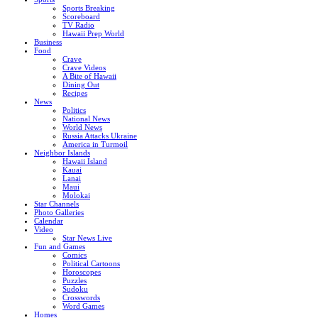
Sports Breaking
Scoreboard
TV Radio
Hawaii Prep World
Business
Food
Crave
Crave Videos
A Bite of Hawaii
Dining Out
Recipes
News
Politics
National News
World News
Russia Attacks Ukraine
America in Turmoil
Neighbor Islands
Hawaii Island
Kauai
Lanai
Maui
Molokai
Star Channels
Photo Galleries
Calendar
Video
Star News Live
Fun and Games
Comics
Political Cartoons
Horoscopes
Puzzles
Sudoku
Crosswords
Word Games
Homes