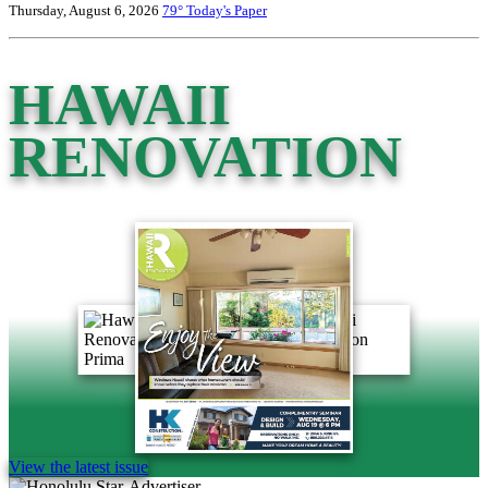
Thursday, August 6, 2026
79°
Today's Paper
HAWAII
RENOVATION
View the latest issue