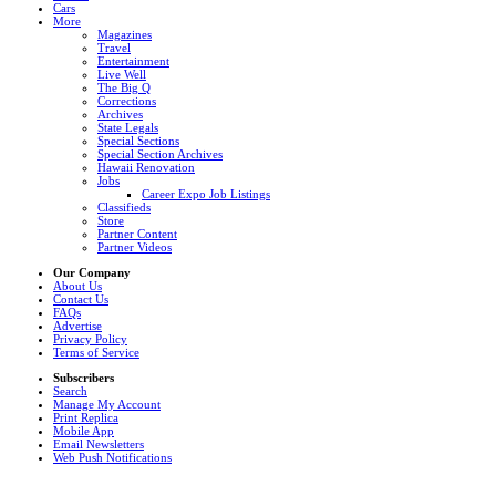
Cars
More
Magazines
Travel
Entertainment
Live Well
The Big Q
Corrections
Archives
State Legals
Special Sections
Special Section Archives
Hawaii Renovation
Jobs
Career Expo Job Listings
Classifieds
Store
Partner Content
Partner Videos
Our Company
About Us
Contact Us
FAQs
Advertise
Privacy Policy
Terms of Service
Subscribers
Search
Manage My Account
Print Replica
Mobile App
Email Newsletters
Web Push Notifications