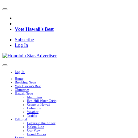
Vote Hawaii's Best
Subscribe
Log In
Log In
Home
Breaking News
Vote Hawaii's Best
Obituaries
Hawaii News
Maui Fires
Red Hill Water Crisis
Crime in Hawaii
Columnist
Weather
Traffic
Editorial
Letters to the Editor
Kokua Line
Our View
Island Voices
Sports