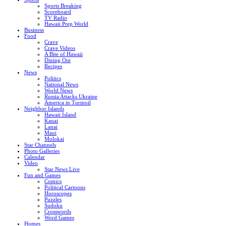
Sports Breaking
Scoreboard
TV Radio
Hawaii Prep World
Business
Food
Crave
Crave Videos
A Bite of Hawaii
Dining Out
Recipes
News
Politics
National News
World News
Russia Attacks Ukraine
America in Turmoil
Neighbor Islands
Hawaii Island
Kauai
Lanai
Maui
Molokai
Star Channels
Photo Galleries
Calendar
Video
Star News Live
Fun and Games
Comics
Political Cartoons
Horoscopes
Puzzles
Sudoku
Crosswords
Word Games
Homes