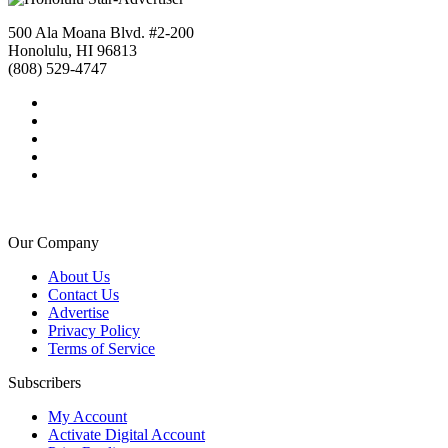
500 Ala Moana Blvd. #2-200
Honolulu, HI 96813
(808) 529-4747
Our Company
About Us
Contact Us
Advertise
Privacy Policy
Terms of Service
Subscribers
My Account
Activate Digital Account