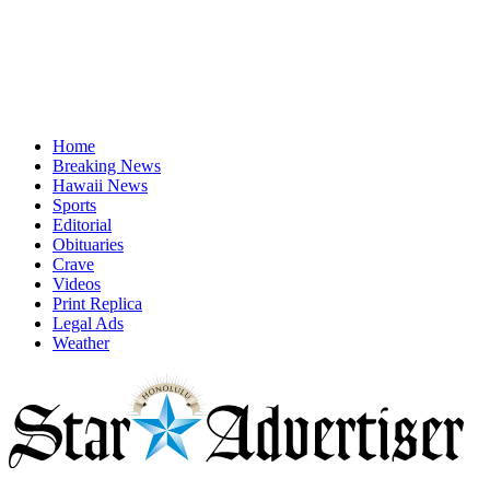
Home
Breaking News
Hawaii News
Sports
Editorial
Obituaries
Crave
Videos
Print Replica
Legal Ads
Weather