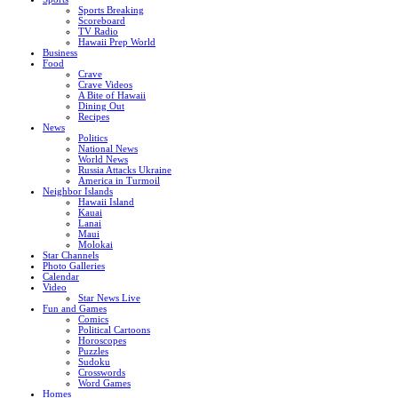
Sports Breaking
Scoreboard
TV Radio
Hawaii Prep World
Business
Food
Crave
Crave Videos
A Bite of Hawaii
Dining Out
Recipes
News
Politics
National News
World News
Russia Attacks Ukraine
America in Turmoil
Neighbor Islands
Hawaii Island
Kauai
Lanai
Maui
Molokai
Star Channels
Photo Galleries
Calendar
Video
Star News Live
Fun and Games
Comics
Political Cartoons
Horoscopes
Puzzles
Sudoku
Crosswords
Word Games
Homes