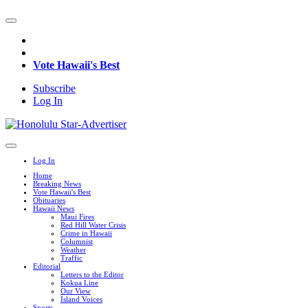
Vote Hawaii's Best
Subscribe
Log In
Log In
Home
Breaking News
Vote Hawaii's Best
Obituaries
Hawaii News
Maui Fires
Red Hill Water Crisis
Crime in Hawaii
Columnist
Weather
Traffic
Editorial
Letters to the Editor
Kokua Line
Our View
Island Voices
Sports