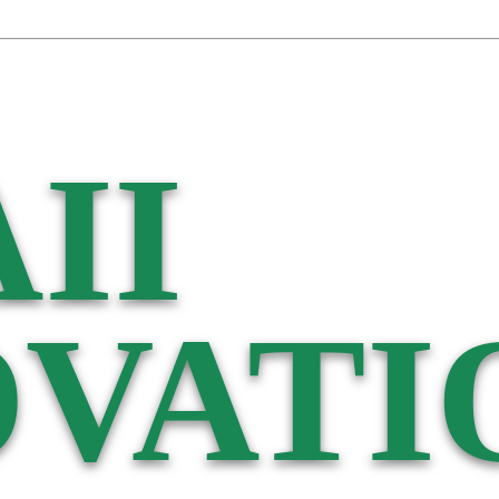
II
VATI