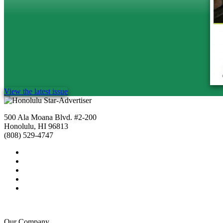
View the latest issue
500 Ala Moana Blvd. #2-200
Honolulu, HI 96813
(808) 529-4747
Our Company