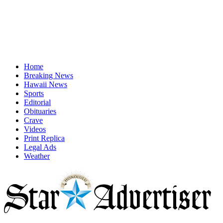
Home
Breaking News
Hawaii News
Sports
Editorial
Obituaries
Crave
Videos
Print Replica
Legal Ads
Weather