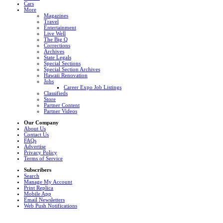
Cars
More
Magazines
Travel
Entertainment
Live Well
The Big Q
Corrections
Archives
State Legals
Special Sections
Special Section Archives
Hawaii Renovation
Jobs
Career Expo Job Listings
Classifieds
Store
Partner Content
Partner Videos
Our Company
About Us
Contact Us
FAQs
Advertise
Privacy Policy
Terms of Service
Subscribers
Search
Manage My Account
Print Replica
Mobile App
Email Newsletters
Web Push Notifications