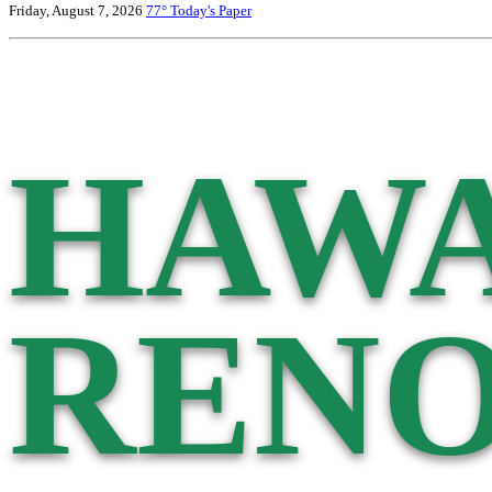
Friday, August 7, 2026
77°
Today's Paper
HAWA
RENO