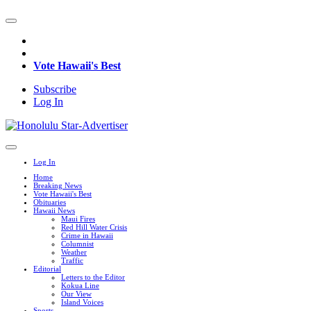
Vote Hawaii's Best
Subscribe
Log In
Log In
Home
Breaking News
Vote Hawaii's Best
Obituaries
Hawaii News
Maui Fires
Red Hill Water Crisis
Crime in Hawaii
Columnist
Weather
Traffic
Editorial
Letters to the Editor
Kokua Line
Our View
Island Voices
Sports