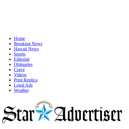
Home
Breaking News
Hawaii News
Sports
Editorial
Obituaries
Crave
Videos
Print Replica
Legal Ads
Weather