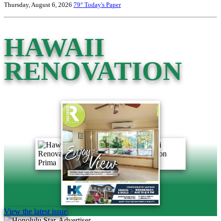
Thursday, August 6, 2026
79°
Today's Paper
HAWAII
RENOVATION
View the latest issue