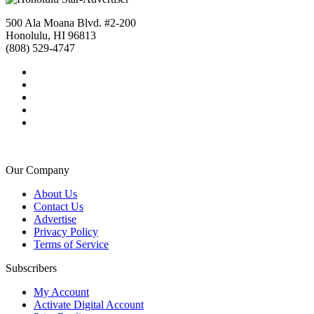
500 Ala Moana Blvd. #2-200
Honolulu, HI 96813
(808) 529-4747
Our Company
About Us
Contact Us
Advertise
Privacy Policy
Terms of Service
Subscribers
My Account
Activate Digital Account