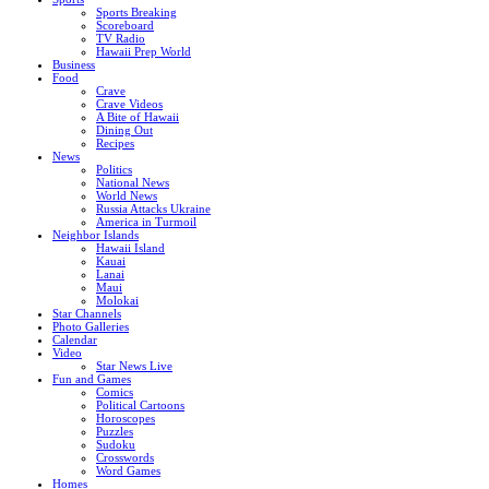
Sports Breaking
Scoreboard
TV Radio
Hawaii Prep World
Business
Food
Crave
Crave Videos
A Bite of Hawaii
Dining Out
Recipes
News
Politics
National News
World News
Russia Attacks Ukraine
America in Turmoil
Neighbor Islands
Hawaii Island
Kauai
Lanai
Maui
Molokai
Star Channels
Photo Galleries
Calendar
Video
Star News Live
Fun and Games
Comics
Political Cartoons
Horoscopes
Puzzles
Sudoku
Crosswords
Word Games
Homes