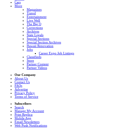
Cars
More
Magazines
Travel
Entertainment
Live Well
The Big Q
Corrections
Archives
State Legals
Special Sections
Special Section Archives
Hawaii Renovation
Jobs
Career Expo Job Listings
Classifieds
Store
Partner Content
Partner Videos
Our Company
About Us
Contact Us
FAQs
Advertise
Privacy Policy
Terms of Service
Subscribers
Search
Manage My Account
Print Replica
Mobile App
Email Newsletters
Web Push Notifications