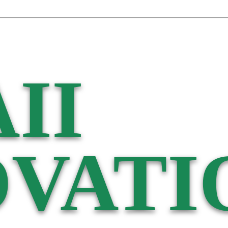
II
VATI