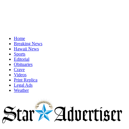
Home
Breaking News
Hawaii News
Sports
Editorial
Obituaries
Crave
Videos
Print Replica
Legal Ads
Weather