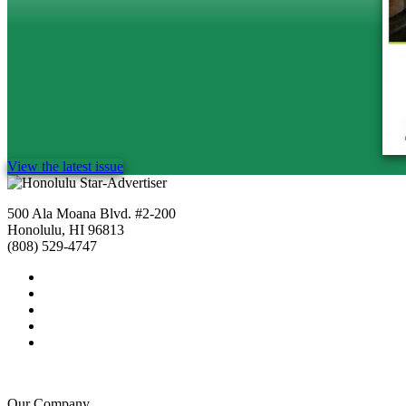
View the latest issue
500 Ala Moana Blvd. #2-200
Honolulu, HI 96813
(808) 529-4747
Our Company