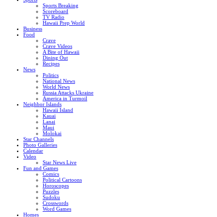
Sports Breaking
Scoreboard
TV Radio
Hawaii Prep World
Business
Food
Crave
Crave Videos
A Bite of Hawaii
Dining Out
Recipes
News
Politics
National News
World News
Russia Attacks Ukraine
America in Turmoil
Neighbor Islands
Hawaii Island
Kauai
Lanai
Maui
Molokai
Star Channels
Photo Galleries
Calendar
Video
Star News Live
Fun and Games
Comics
Political Cartoons
Horoscopes
Puzzles
Sudoku
Crosswords
Word Games
Homes