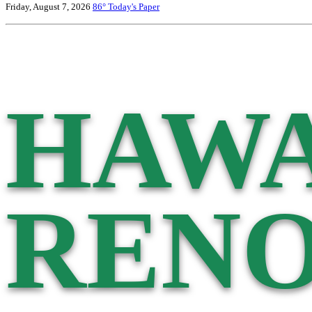
Friday, August 7, 2026
86°
Today's Paper
HAWA
RENO