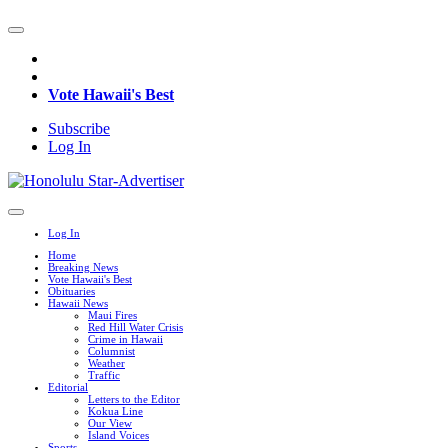
Vote Hawaii's Best
Subscribe
Log In
Log In
Home
Breaking News
Vote Hawaii's Best
Obituaries
Hawaii News
Maui Fires
Red Hill Water Crisis
Crime in Hawaii
Columnist
Weather
Traffic
Editorial
Letters to the Editor
Kokua Line
Our View
Island Voices
Sports