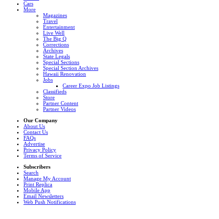
Cars
More
Magazines
Travel
Entertainment
Live Well
The Big Q
Corrections
Archives
State Legals
Special Sections
Special Section Archives
Hawaii Renovation
Jobs
Career Expo Job Listings
Classifieds
Store
Partner Content
Partner Videos
Our Company
About Us
Contact Us
FAQs
Advertise
Privacy Policy
Terms of Service
Subscribers
Search
Manage My Account
Print Replica
Mobile App
Email Newsletters
Web Push Notifications