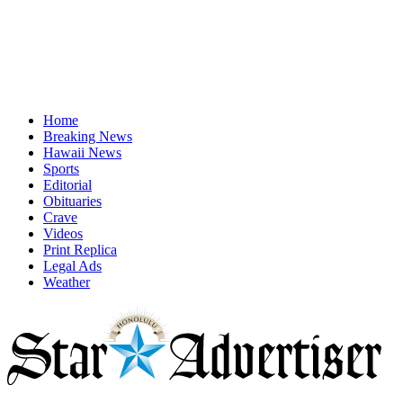
Home
Breaking News
Hawaii News
Sports
Editorial
Obituaries
Crave
Videos
Print Replica
Legal Ads
Weather