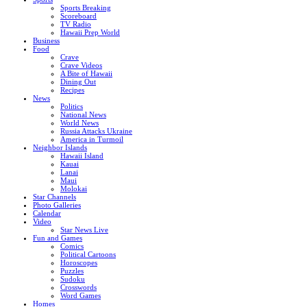
Sports Breaking
Scoreboard
TV Radio
Hawaii Prep World
Business
Food
Crave
Crave Videos
A Bite of Hawaii
Dining Out
Recipes
News
Politics
National News
World News
Russia Attacks Ukraine
America in Turmoil
Neighbor Islands
Hawaii Island
Kauai
Lanai
Maui
Molokai
Star Channels
Photo Galleries
Calendar
Video
Star News Live
Fun and Games
Comics
Political Cartoons
Horoscopes
Puzzles
Sudoku
Crosswords
Word Games
Homes