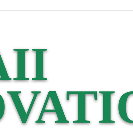
II
VATI