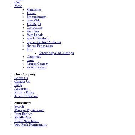
Cars
More
Magazines
Travel
Entertainment
Live Well
The Big Q
Corrections
Archives
State Legals
Special Sections
Special Section Archives
Hawaii Renovation
Jobs
Career Expo Job Listings
Classifieds
Store
Partner Content
Partner Videos
Our Company
About Us
Contact Us
FAQs
Advertise
Privacy Policy
Terms of Service
Subscribers
Search
Manage My Account
Print Replica
Mobile App
Email Newsletters
Web Push Notifications