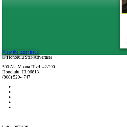
View the latest issue
500 Ala Moana Blvd. #2-200
Honolulu, HI 96813
(808) 529-4747
Our Company