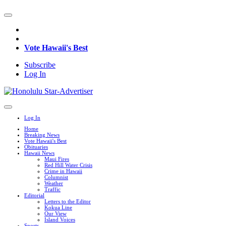
Vote Hawaii's Best
Subscribe
Log In
Log In
Home
Breaking News
Vote Hawaii's Best
Obituaries
Hawaii News
Maui Fires
Red Hill Water Crisis
Crime in Hawaii
Columnist
Weather
Traffic
Editorial
Letters to the Editor
Kokua Line
Our View
Island Voices
Sports