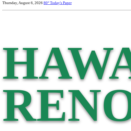
Thursday, August 6, 2026
80°
Today's Paper
HAWA
RENO