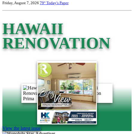
Friday, August 7, 2026
79°
Today's Paper
HAWAII
RENOVATION
View the latest issue