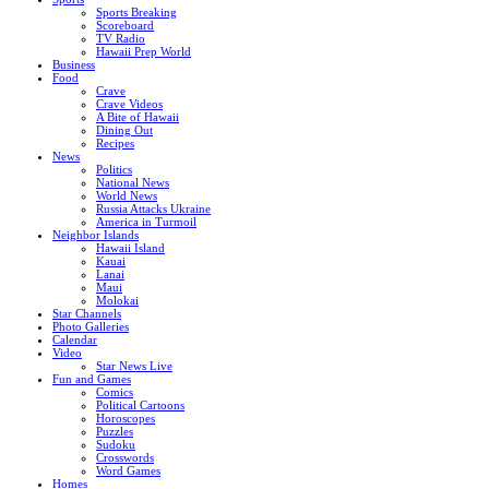
Sports Breaking
Scoreboard
TV Radio
Hawaii Prep World
Business
Food
Crave
Crave Videos
A Bite of Hawaii
Dining Out
Recipes
News
Politics
National News
World News
Russia Attacks Ukraine
America in Turmoil
Neighbor Islands
Hawaii Island
Kauai
Lanai
Maui
Molokai
Star Channels
Photo Galleries
Calendar
Video
Star News Live
Fun and Games
Comics
Political Cartoons
Horoscopes
Puzzles
Sudoku
Crosswords
Word Games
Homes