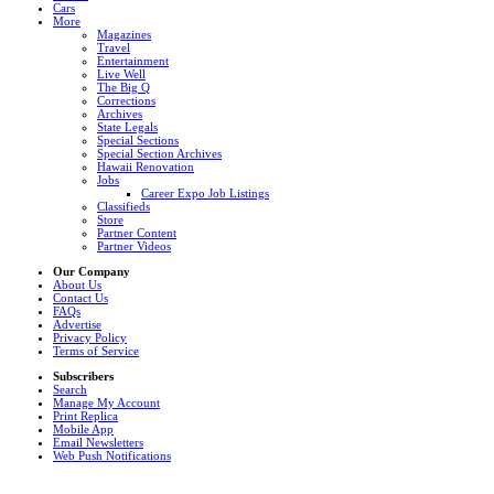
Cars
More
Magazines
Travel
Entertainment
Live Well
The Big Q
Corrections
Archives
State Legals
Special Sections
Special Section Archives
Hawaii Renovation
Jobs
Career Expo Job Listings
Classifieds
Store
Partner Content
Partner Videos
Our Company
About Us
Contact Us
FAQs
Advertise
Privacy Policy
Terms of Service
Subscribers
Search
Manage My Account
Print Replica
Mobile App
Email Newsletters
Web Push Notifications