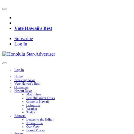
Vote Hawaii's Best
Subscribe
Log In
Log In
Home
Breaking News
Vote Hawaii's Best
Obituaries
Hawaii News
Maui Fires
Red Hill Water Crisis
Crime in Hawaii
Columnist
Weather
Traffic
Editorial
Letters to the Editor
Kokua Line
Our View
Island Voices
Sports