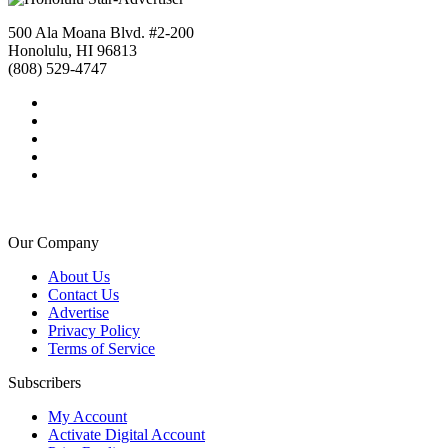
500 Ala Moana Blvd. #2-200
Honolulu, HI 96813
(808) 529-4747
Our Company
About Us
Contact Us
Advertise
Privacy Policy
Terms of Service
Subscribers
My Account
Activate Digital Account