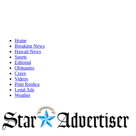
Home
Breaking News
Hawaii News
Sports
Editorial
Obituaries
Crave
Videos
Print Replica
Legal Ads
Weather