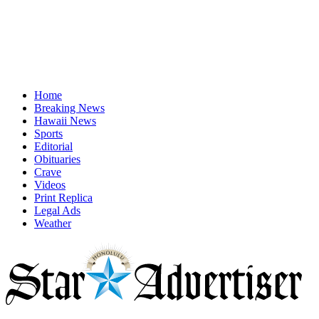
Home
Breaking News
Hawaii News
Sports
Editorial
Obituaries
Crave
Videos
Print Replica
Legal Ads
Weather