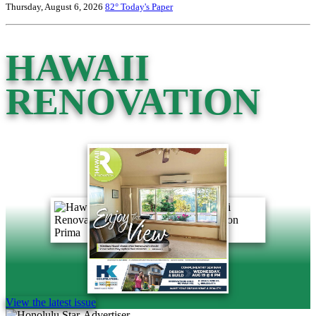
Thursday, August 6, 2026
82°
Today's Paper
HAWAII
RENOVATION
View the latest issue