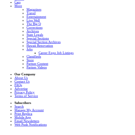
Cars
More
Magazines
Travel
Entertainment
Live Well
The Big Q
Corrections
Archives
State Legals
Special Sections
Special Section Archives
Hawaii Renovation
Jobs
Career Expo Job Listings
Classifieds
Store
Partner Content
Partner Videos
Our Company
About Us
Contact Us
FAQs
Advertise
Privacy Policy
Terms of Service
Subscribers
Search
Manage My Account
Print Replica
Mobile App
Email Newsletters
Web Push Notifications