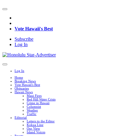
Vote Hawaii's Best
Subscribe
Log In
Log In
Home
Breaking News
Vote Hawaii's Best
Obituaries
Hawaii News
Maui Fires
Red Hill Water Crisis
Crime in Hawaii
Columnist
Weather
Traffic
Editorial
Letters to the Editor
Kokua Line
Our View
Island Voices
Sports