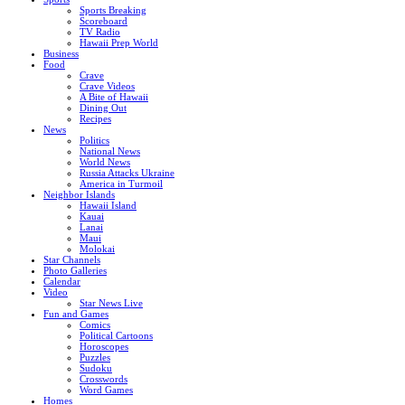
Sports Breaking
Scoreboard
TV Radio
Hawaii Prep World
Business
Food
Crave
Crave Videos
A Bite of Hawaii
Dining Out
Recipes
News
Politics
National News
World News
Russia Attacks Ukraine
America in Turmoil
Neighbor Islands
Hawaii Island
Kauai
Lanai
Maui
Molokai
Star Channels
Photo Galleries
Calendar
Video
Star News Live
Fun and Games
Comics
Political Cartoons
Horoscopes
Puzzles
Sudoku
Crosswords
Word Games
Homes