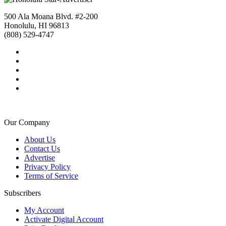
500 Ala Moana Blvd. #2-200
Honolulu, HI 96813
(808) 529-4747
Our Company
About Us
Contact Us
Advertise
Privacy Policy
Terms of Service
Subscribers
My Account
Activate Digital Account