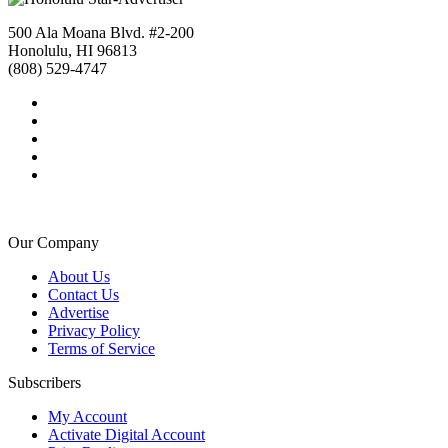
500 Ala Moana Blvd. #2-200
Honolulu, HI 96813
(808) 529-4747
Our Company
About Us
Contact Us
Advertise
Privacy Policy
Terms of Service
Subscribers
My Account
Activate Digital Account