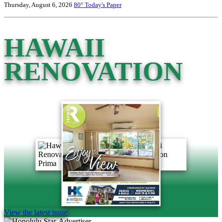
Thursday, August 6, 2026
80°
Today's Paper
HAWAII
RENOVATION
View the latest issue