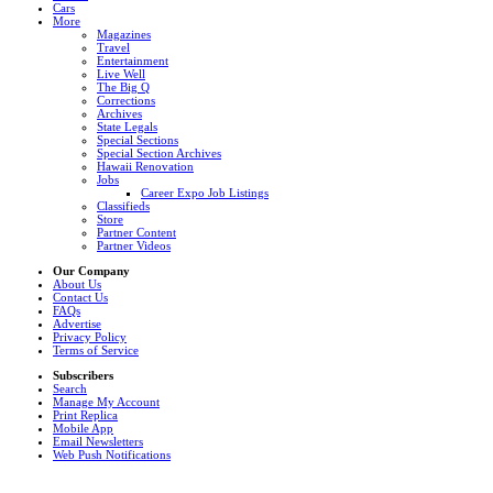
Cars
More
Magazines
Travel
Entertainment
Live Well
The Big Q
Corrections
Archives
State Legals
Special Sections
Special Section Archives
Hawaii Renovation
Jobs
Career Expo Job Listings
Classifieds
Store
Partner Content
Partner Videos
Our Company
About Us
Contact Us
FAQs
Advertise
Privacy Policy
Terms of Service
Subscribers
Search
Manage My Account
Print Replica
Mobile App
Email Newsletters
Web Push Notifications