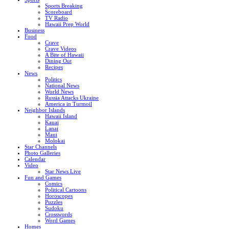
Sports Breaking
Scoreboard
TV Radio
Hawaii Prep World
Business
Food
Crave
Crave Videos
A Bite of Hawaii
Dining Out
Recipes
News
Politics
National News
World News
Russia Attacks Ukraine
America in Turmoil
Neighbor Islands
Hawaii Island
Kauai
Lanai
Maui
Molokai
Star Channels
Photo Galleries
Calendar
Video
Star News Live
Fun and Games
Comics
Political Cartoons
Horoscopes
Puzzles
Sudoku
Crosswords
Word Games
Homes