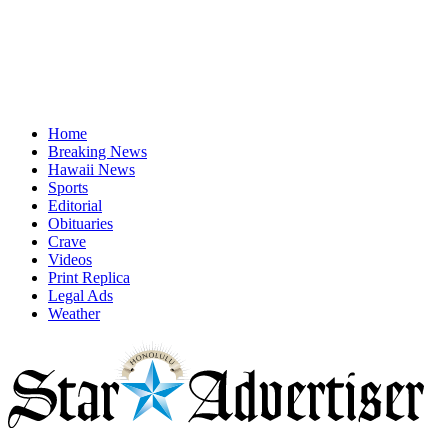
Home
Breaking News
Hawaii News
Sports
Editorial
Obituaries
Crave
Videos
Print Replica
Legal Ads
Weather