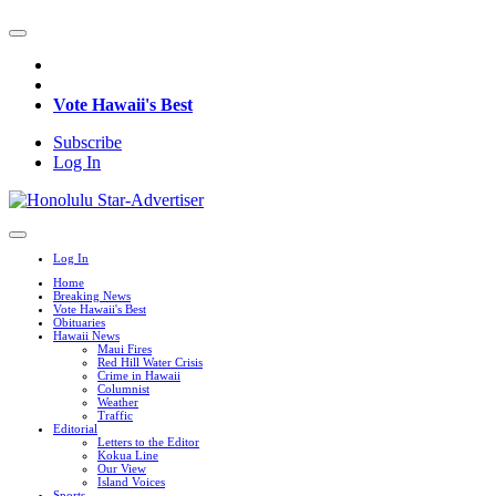
Vote Hawaii's Best
Subscribe
Log In
Log In
Home
Breaking News
Vote Hawaii's Best
Obituaries
Hawaii News
Maui Fires
Red Hill Water Crisis
Crime in Hawaii
Columnist
Weather
Traffic
Editorial
Letters to the Editor
Kokua Line
Our View
Island Voices
Sports